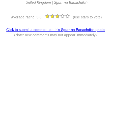
United Kingdom | Sgurr na Banachdich
Average rating:
3.0
(use stars to vote)
Click to submit a comment on this Sgurr na Banachdich photo
(Note: new comments may not appear immediately)