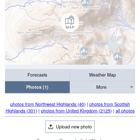
Forecasts
Weather Map
Photos (1)
More
photos from Northwest Highlands (40)
|
photos from Scottish
Highlands (301)
|
photos from United Kingdom (2125)
|
all photos
Upload new photo