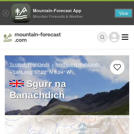
Mountain-Forecast App
View
Mountain Forecasts & Weather
Scottish Highlands
Northwest Highlands
– Lat/Long:
57.22° N
6.24° W
Sgurr na
Banachdich