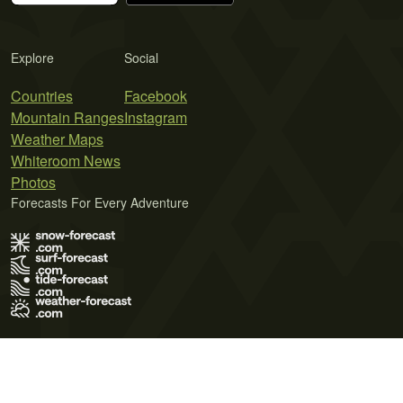
Explore
Social
Countries
Facebook
Mountain Ranges
Instagram
Weather Maps
Whiteroom News
Photos
Forecasts For Every Adventure
Terms of Use
Privacy Policy
Cookie Policy
Contact Us