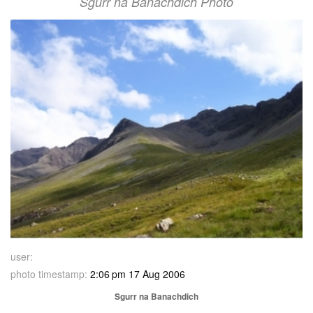
Sgurr na Banachdich Photo
user:
photo timestamp:
2:06 pm 17 Aug 2006
Sgurr na Banachdich