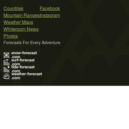
Countries
Facebook
Mountain Ranges
Instagram
Weather Maps
Whiteroom News
Photos
Forecasts For Every Adventure
Terms of Use
Privacy Policy
Cookie Policy
Contact Us
© 2026 Meteo365 Ltd. All rights reserved