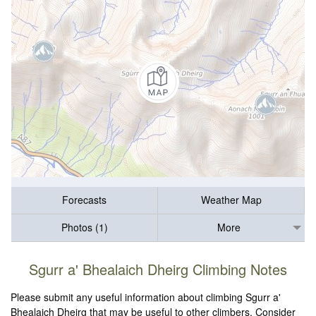
Forecasts
Weather Map
Photos (1)
More
Sgurr a' Bhealaich Dheirg Climbing Notes
Please submit any useful information about climbing Sgurr a'
Bhealaich Dheirg that may be useful to other climbers. Consider