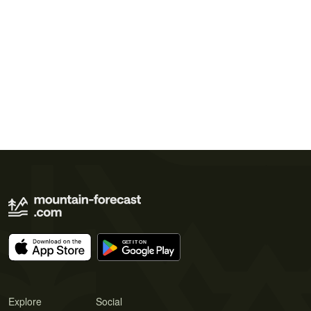
Explore
Social