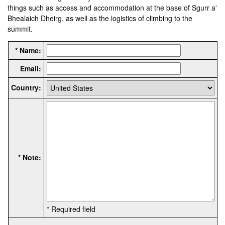
things such as access and accommodation at the base of Sgurr a'
Bhealaich Dheirg, as well as the logistics of climbing to the
summit.
* Name:
Email:
Country:
* Note:
* Required field