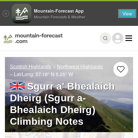
Mountain-Forecast App
View
Mountain Forecasts & Weather
Scottish Highlands
Northwest Highlands
– Lat/Long:
57.18° N
5.25° W
Sgurr a' Bhealaich
Dheirg (Sgurr a-
Bhealaich Dheirg)
Climbing Notes