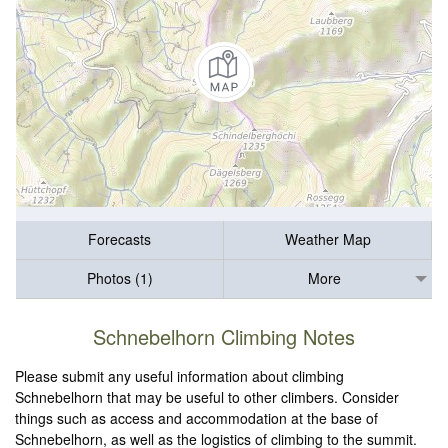
Forecasts
Weather Map
Photos (1)
More
Schnebelhorn Climbing Notes
Please submit any useful information about climbing
Schnebelhorn that may be useful to other climbers. Consider
things such as access and accommodation at the base of
Schnebelhorn, as well as the logistics of climbing to the summit.