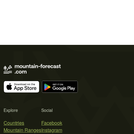
Explore
Social
Countries
Facebook
Mountain Ranges
Instagram