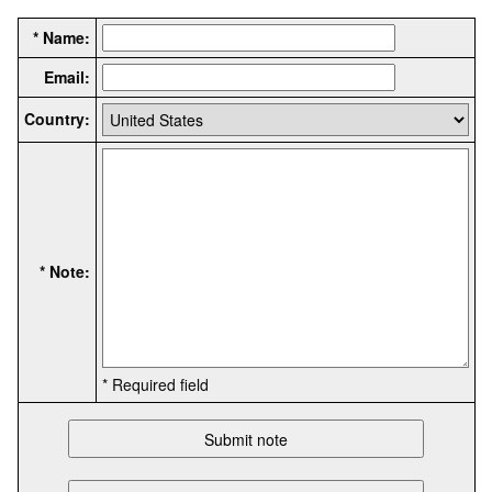
* Name:
Email:
Country:
* Note:
* Required field