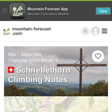
Mountain-Forecast App
View
Mountain Forecasts & Weather
Alps
Glarus Alps
– Lat/Long:
47.33° N
8.98° E
Schnebelhorn
Climbing Notes