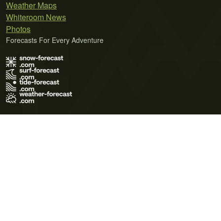
Weather Maps
Whiteroom News
Photos
Forecasts For Every Adventure
Terms of Use
Privacy Policy
Cookie Policy
Contact Us
© 2026 Meteo365 Ltd. All rights reserved