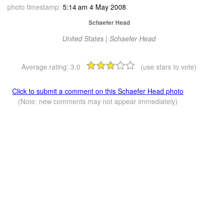
photo timestamp:
5:14 am 4 May 2008
Schaefer Head
United States | Schaefer Head
Average rating:
3.0
(use stars to vote)
Click to submit a comment on this Schaefer Head photo
(Note: new comments may not appear immediately)