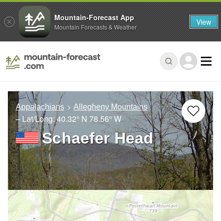
Mountain-Forecast App
View
Mountain Forecasts & Weather
Appalachians
Allegheny Mountains
– Lat/Long:
40.32° N
78.56° W
Schaefer Head