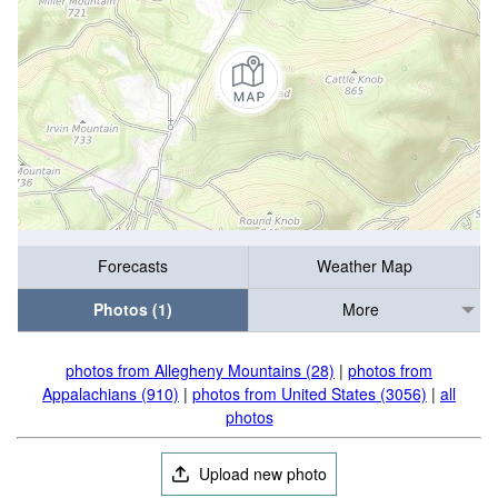
Forecasts
Weather Map
Photos (1)
More
photos from Allegheny Mountains (28)
|
photos from
Appalachians (910)
|
photos from United States (3056)
|
all
photos
Upload new photo