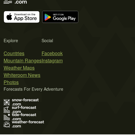
Explore
Social
Countries
Facebook
Mountain Ranges
Instagram
Weather Maps
Whiteroom News
Photos
Forecasts For Every Adventure