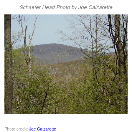
Schaefer Head Photo by Joe Calzarette
Photo credit:
Joe Calzarette