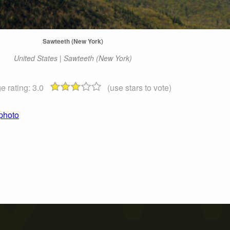
Sawteeth (New York)
United States | Sawteeth (New York)
e rating:
3.0
(use stars to vote)
 photo
)