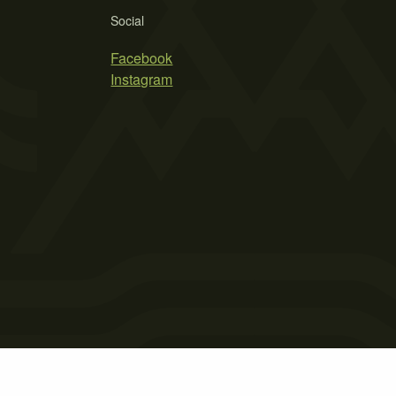
Social
Facebook
Instagram