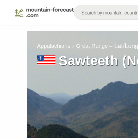
– Lat/Lon
Appalachians
Great Range
Sawteeth (N