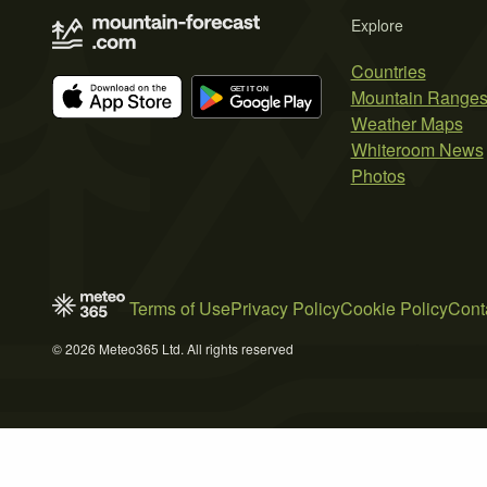
Explore
Countries
Mountain Range
Weather Maps
Whiteroom News
Photos
Terms of Use
Privacy Policy
Cookie Policy
Cont
© 2026 Meteo365 Ltd. All rights reserved