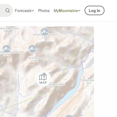
Forecasts
Photos
My
Mountains
Log In