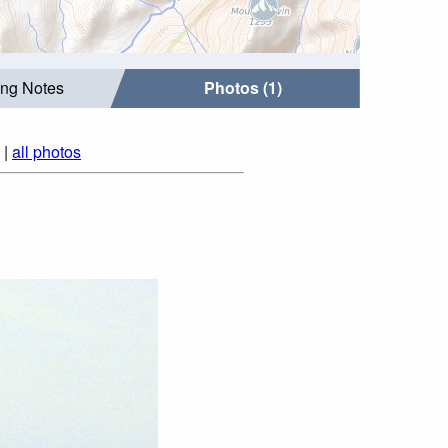
ing Notes
Photos (1)
|
all photos