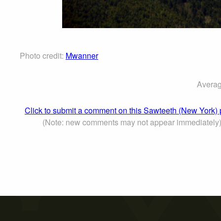
Photo credit:
Mwanner
Averag
Click to submit a comment on this Sawteeth (New York)
(Note: new comments may not appear immediately