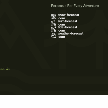
Forecasts For Every Adventure
s
act Us