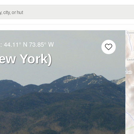
g:
44.11° N
73.85° W
ew York)