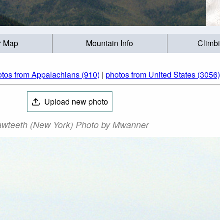
r Map
Mountain Info
Climb
tos from Appalachians (910)
|
photos from United States (3056)
Upload new photo
wteeth (New York) Photo by Mwanner