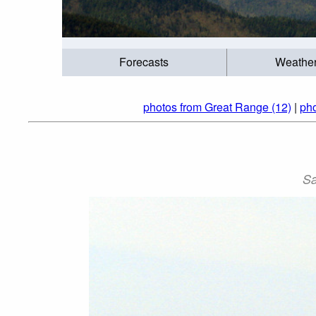
Forecasts
Weathe
photos from Great Range (12)
|
pho
Sa