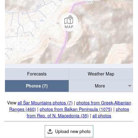
Forecasts
Weather Map
Photos (7)
More
View
all Šar Mountains photos (7)
|
photos from Greek-Albanian
Ranges (460)
|
photos from Balkan Peninsula (1075)
|
photos
from Rep. of N. Macedonia (35)
|
all photos
Upload new photo