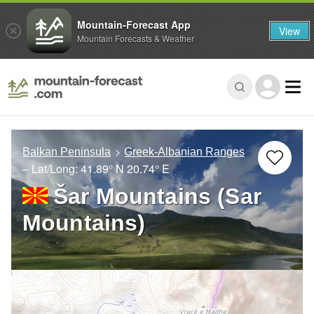
Mountain-Forecast App
View
Mountain Forecasts & Weather
Balkan Peninsula
Greek-Albanian Ranges
– Lat/Long:
41.89° N
20.74° E
Šar Mountains (Sar
Mountains)