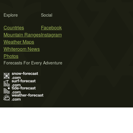
Explore
Social
Countries
Facebook
Mountain Ranges
Instagram
Weather Maps
Whiteroom News
Photos
Forecasts For Every Adventure
Terms of Use
Privacy Policy
Cookie Policy
Contact Us