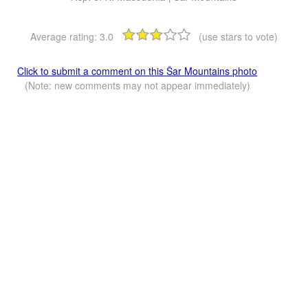
Average rating:
3.0
(use stars to vote)
Click to submit a comment on this Šar Mountains photo
(Note: new comments may not appear immediately)