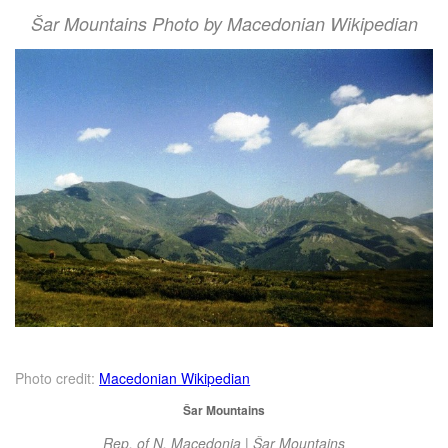
Šar Mountains Photo by Macedonian Wikipedian
Photo credit:
Macedonian Wikipedian
Šar Mountains
Rep. of N. Macedonia | Šar Mountains