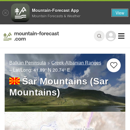
Mountain-Forecast App
View
Mountain Forecasts & Weather
Balkan Peninsula
Greek-Albanian Ranges
– Lat/Long:
41.89° N
20.74° E
Šar Mountains (Sar
Mountains)