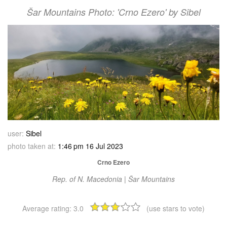
Šar Mountains Photo: 'Crno Ezero' by Sibel
user:
Sibel
photo taken at:
1:46 pm 16 Jul 2023
Crno Ezero
Rep. of N. Macedonia | Šar Mountains
Average rating:
3.0
(use stars to vote)