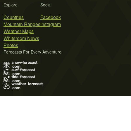
Explore
Social
Countries
Facebook
Mountain Ranges
Instagram
Weather Maps
Whiteroom News
Photos
Forecasts For Every Adventure
Terms of Use
Privacy Policy
Cookie Policy
Contact Us
© 2026 Meteo365 Ltd. All rights reserved