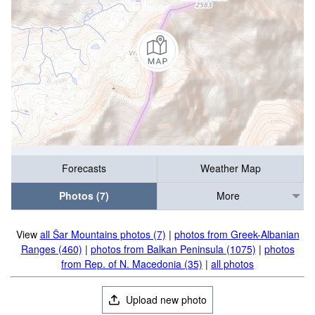
Forecasts
Weather Map
Photos (7)
More
View
all Šar Mountains photos (7)
|
photos from Greek-Albanian
Ranges (460)
|
photos from Balkan Peninsula (1075)
|
photos
from Rep. of N. Macedonia (35)
|
all photos
Upload new photo