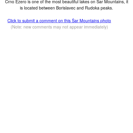
Crno Ezero is one of the most beautiful lakes on Sar Mountains, it
is located between Borislavec and Rudoka peaks.
Click to submit a comment on this Šar Mountains photo
(Note: new comments may not appear immediately)