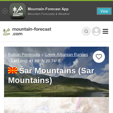
Mountain-Forecast App
View
Mountain Forecasts & Weather
Balkan Peninsula
Greek-Albanian Ranges
– Lat/Long:
41.89° N
20.74° E
Šar Mountains (Sar
Mountains)