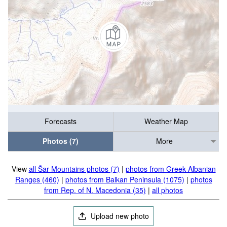
Forecasts
Weather Map
Photos (7)
More
View
all Šar Mountains photos (7)
|
photos from Greek-Albanian
Ranges (460)
|
photos from Balkan Peninsula (1075)
|
photos
from Rep. of N. Macedonia (35)
|
all photos
Upload new photo