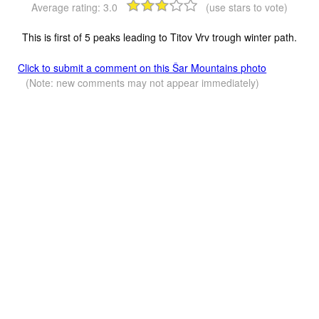
Average rating:
3.0
(use stars to vote)
This is first of 5 peaks leading to Titov Vrv trough winter path.
Click to submit a comment on this Šar Mountains photo
(Note: new comments may not appear immediately)