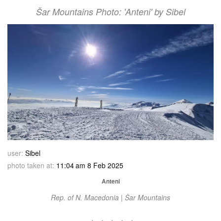
Šar Mountains Photo: 'Anteni' by Sibel
user:
Sibel
photo taken at:
11:04 am 8 Feb 2025
Anteni
Rep. of N. Macedonia | Šar Mountains