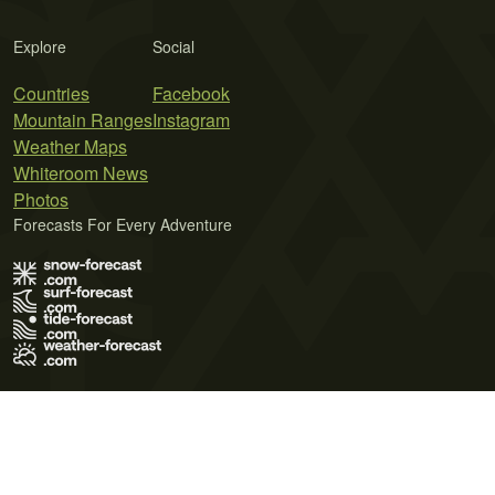
Explore
Social
Countries
Facebook
Mountain Ranges
Instagram
Weather Maps
Whiteroom News
Photos
Forecasts For Every Adventure
Terms of Use
Privacy Policy
Cookie Policy
Contact Us