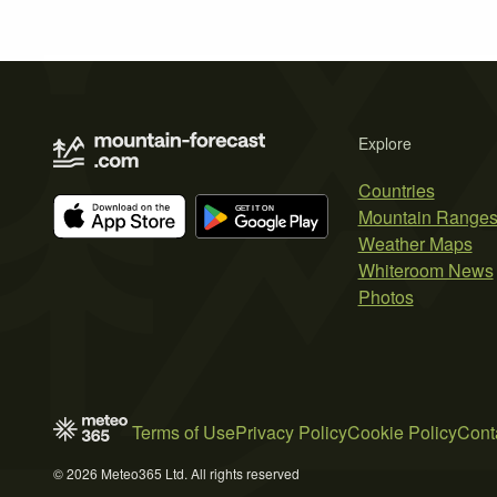
Explore
Countries
Mountain Range
Weather Maps
Whiteroom News
Photos
Terms of Use
Privacy Policy
Cookie Policy
Cont
© 2026 Meteo365 Ltd. All rights reserved