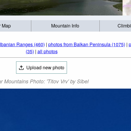
r Map
Mountain Info
Climb
lbanian Ranges (460)
|
photos from Balkan Peninsula (1075)
|
p
(35)
|
all photos
Upload new photo
r Mountains Photo: 'Titov Vrv' by Sibel