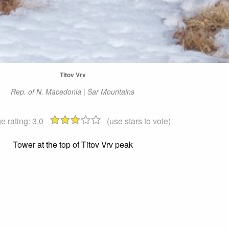
Titov Vrv
Rep. of N. Macedonia | Šar Mountains
e rating:
3.0
(use stars to vote)
Tower at the top of Titov Vrv peak