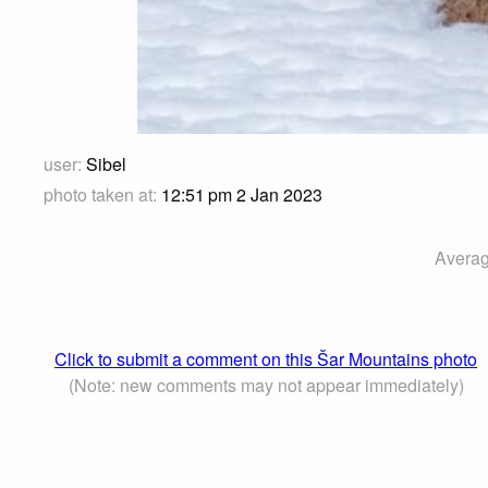
user:
Sibel
photo taken at:
12:51 pm 2 Jan 2023
Averag
Click to submit a comment on this Šar Mountains photo
(Note: new comments may not appear immediately)