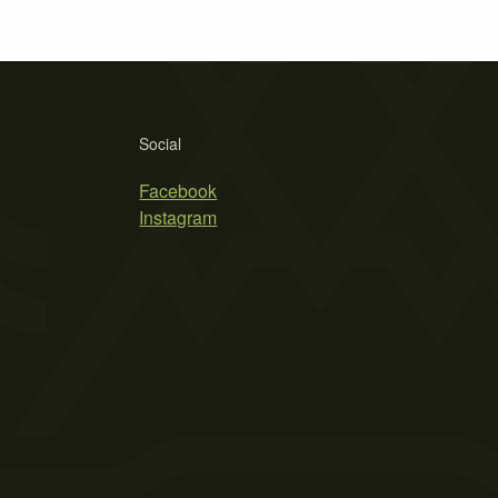
Social
Facebook
Instagram