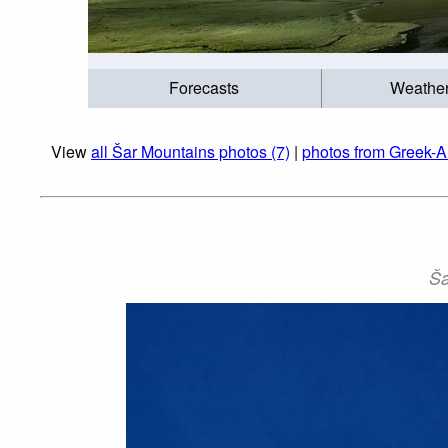
Forecasts
Weathe
View
all Šar Mountains photos (7)
|
photos from Greek-A
Ša