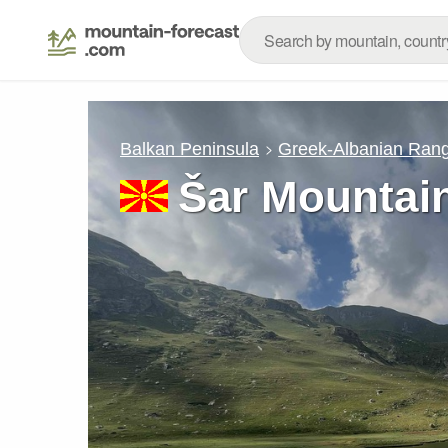
Balkan Peninsula
Greek-Albanian Ran
Šar Mountain