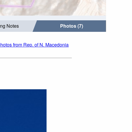
ing Notes
Photos (7)
hotos from Rep. of N. Macedonia