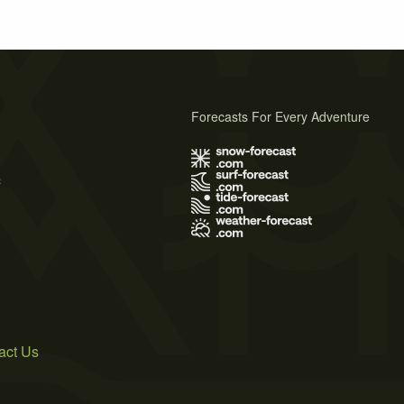
Forecasts For Every Adventure
s
act Us