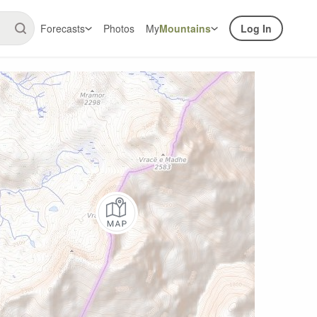
Forecasts
Photos
My
Mountains
Log In