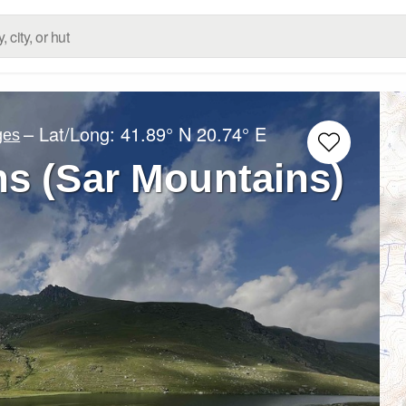
– Lat/Long:
41.89° N
20.74° E
ges
s (Sar Mountains)