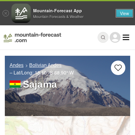
Mountain-Forecast App
View
Mountain Forecasts & Weather
Andes
Bolivian Andes
– Lat/Long:
18.10° S
68.90° W
Sajama