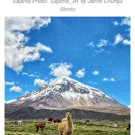
Sajama Photo: 'Sajama_JR' by Jaime Churqui
Simón