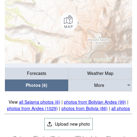
Forecasts
Weather Map
Photos (6)
More
View
all Sajama photos (6)
|
photos from Bolivian Andes (99)
|
photos from Andes (1029)
|
photos from Bolivia (86)
|
all photos
Upload new photo