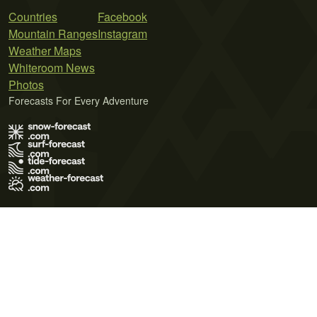
Countries
Facebook
Mountain Ranges
Instagram
Weather Maps
Whiteroom News
Photos
Forecasts For Every Adventure
Terms of Use
Privacy Policy
Cookie Policy
Contact Us
© 2026 Meteo365 Ltd. All rights reserved