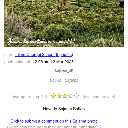
user:
Jaime Churqui Simón (5 photos)
photo taken at:
12:05 pm 12 Mar 2023
Sajama_JR
Bolivia | Sajama
Average rating:
3.0
(use stars to vote)
Nevado Sajama Bolivia
Click to submit a comment on this Sajama photo
(Note: new comments may not appear immediately)