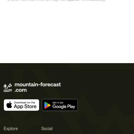
Explore
Social