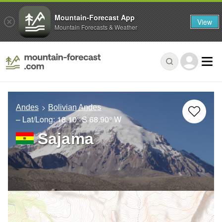
Mountain-Forecast App
View
Mountain Forecasts & Weather
Andes
Bolivian Andes
– Lat/Long:
18.10° S
68.90° W
Sajama