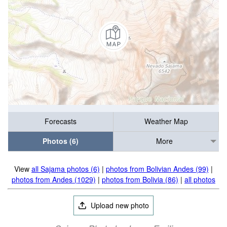
Forecasts
Weather Map
Photos (6)
More
View
all Sajama photos (6)
|
photos from Bolivian Andes (99)
|
photos from Andes (1029)
|
photos from Bolivia (86)
|
all photos
Upload new photo