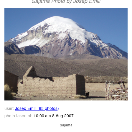
Sajama Photo by Josep Emili
user:
Josep Emili (65 photos)
photo taken at:
10:00 am 8 Aug 2007
Sajama