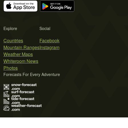
Explore
Social
Countries
Facebook
Mountain Ranges
Instagram
Weather Maps
Whiteroom News
Photos
Forecasts For Every Adventure