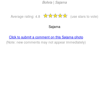
Bolivia | Sajama
Average rating:
4.8
(use stars to vote)
Sajama
Click to submit a comment on this Sajama photo
(Note: new comments may not appear immediately)