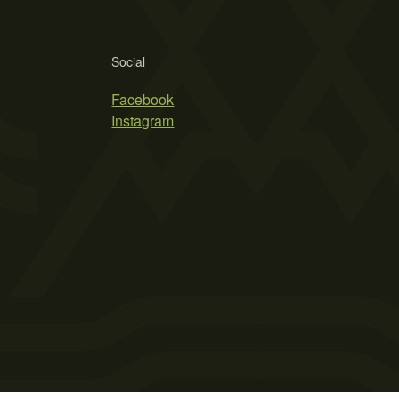
Social
Facebook
Instagram