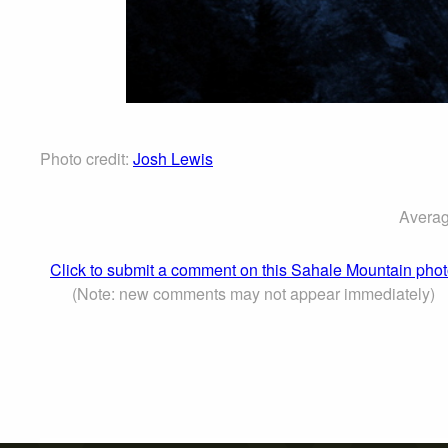
Photo credit:
Josh Lewis
Averag
Click to submit a comment on this Sahale Mountain pho
(Note: new comments may not appear immediately)