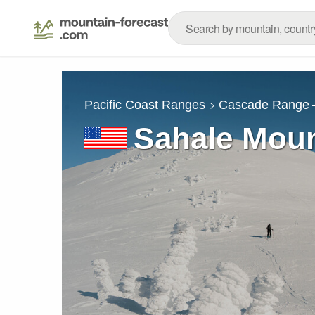
Pacific Coast Ranges
Cascade Range
Sahale Moun