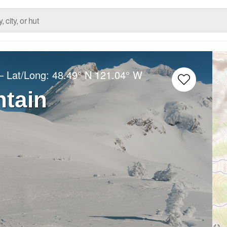
– Lat/Long:
48.49° N
121.04° W
tain