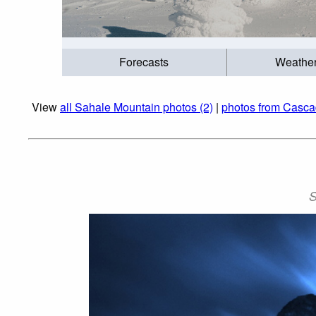
Forecasts
Weathe
View
all Sahale Mountain photos (2)
|
photos from Casca
S