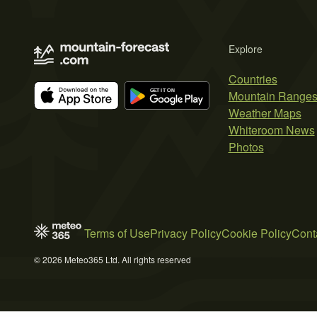
Explore
Countries
Mountain Range
Weather Maps
Whiteroom News
Photos
Terms of Use
Privacy Policy
Cookie Policy
Cont
© 2026 Meteo365 Ltd. All rights reserved