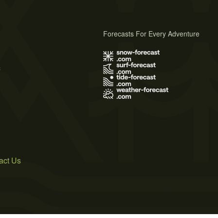
Forecasts For Every Adventure
s
act Us