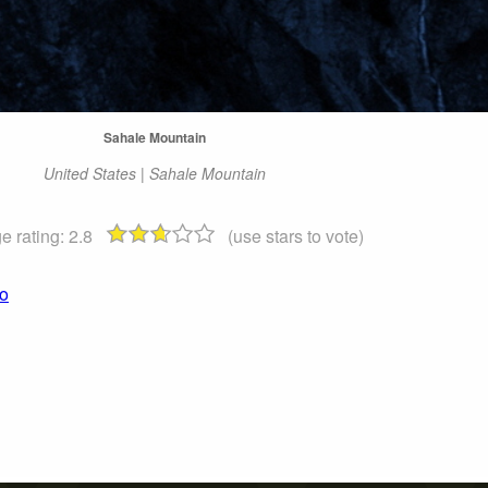
Sahale Mountain
United States | Sahale Mountain
e rating:
2.8
(use stars to vote)
to