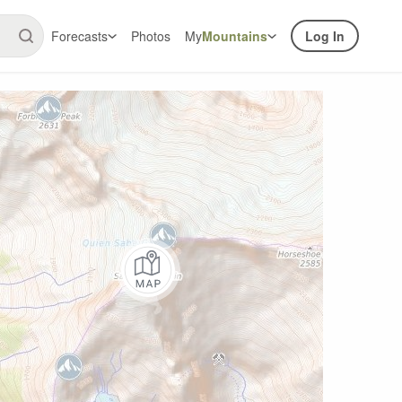
Forecasts
Photos
My
Mountains
Log In