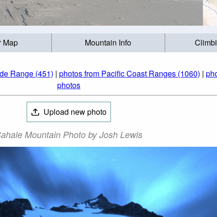
r Map
Mountain Info
Climb
de Range (451)
|
photos from Pacific Coast Ranges (1060)
|
pho
photos
Upload new photo
ahale Mountain Photo by Josh Lewis