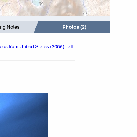
ing Notes
Photos (2)
tos from United States (3056)
|
all