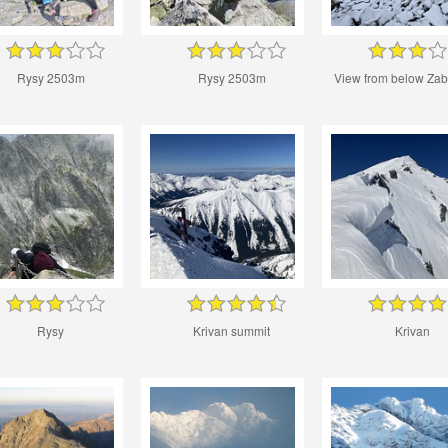
Rysy 2503m
Rysy 2503m
View from below Zab
Rysy
Krivan summit
Krivan