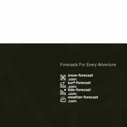
Forecasts For Every Adventure
s