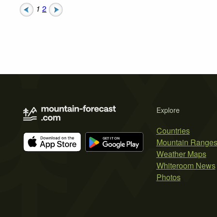
1
2
Explore
Countries
Mountain Range
Weather Maps
Whiteroom News
Photos