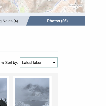
g Notes (4)
Photos (26)
Sort by:
Latest taken