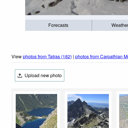
Forecasts
Weathe
View
photos from Tatras (182)
|
photos from Carpathian M
Upload new photo