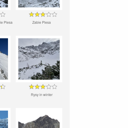
ie Plesa
Zabie Plesa
Rysy in winter