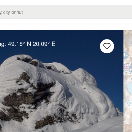
ng:
49.18° N
20.09° E