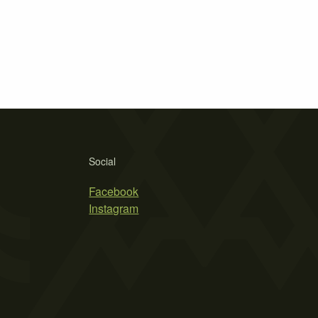
Social
Facebook
Instagram