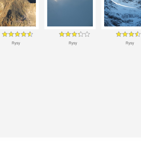
Rysy
Rysy
Rysy