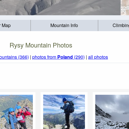
r Map
Mountain Info
Climbin
Rysy Mountain Photos
ountains (366)
|
photos from
Poland
(290)
|
all photos