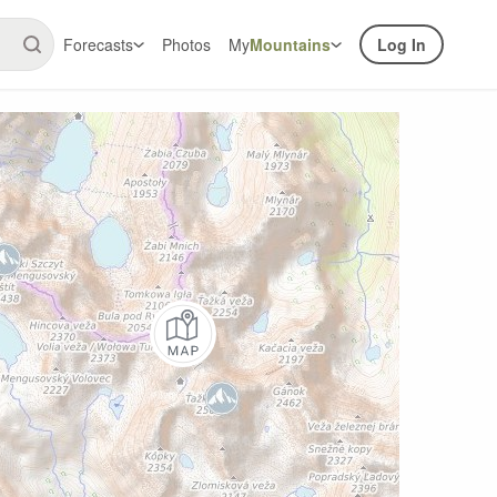
Forecasts
Photos
My
Mountains
Log In