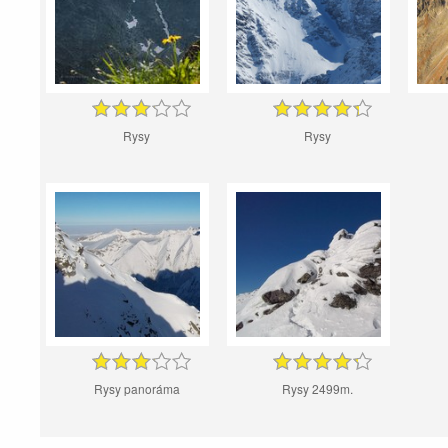
Rysy
Rysy
Rysy panoráma
Rysy 2499m.