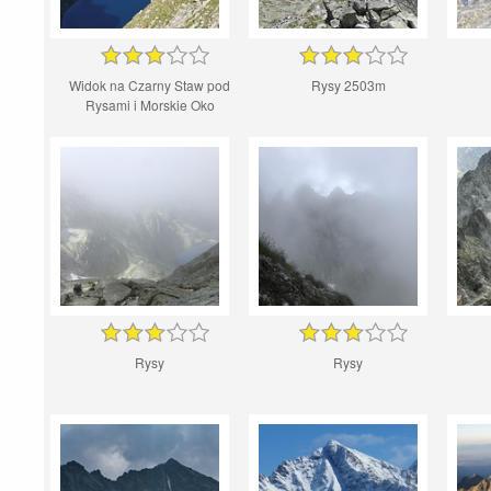
Widok na Czarny Staw pod
Rysy 2503m
Rysami i Morskie Oko
Rysy
Rysy