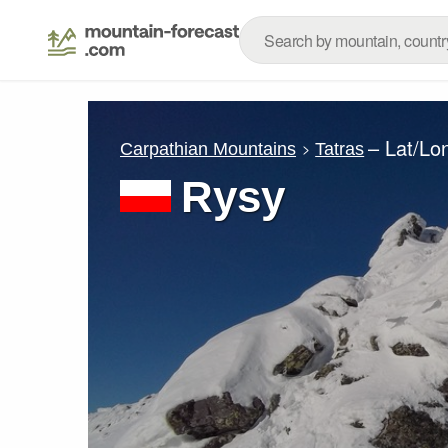
– Lat/Lo
Carpathian Mountains
Tatras
Rysy