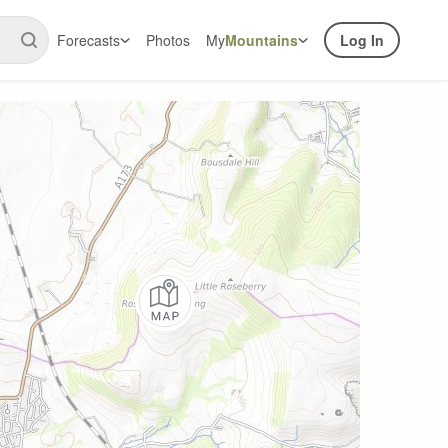
Forecasts
Photos
My
Mountains
Log In