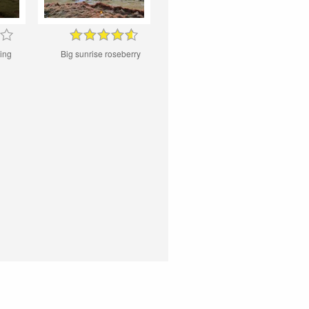
ing
Big sunrise roseberry