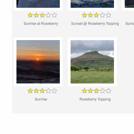
Sunrise at Roseberry
Sunset @ Roseberry Topping
Suns
Sunrise
Roseberry Topping