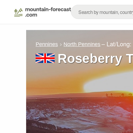
– Lat/Long
Pennines
North Pennines
Roseberry 