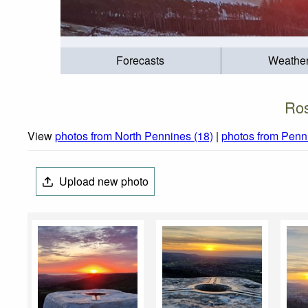
Forecasts
Weathe
Ros
View
photos from North Pennines (18)
|
photos from Penn
Upload new photo