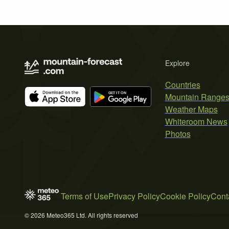
Explore
Countries
Mountain Range
Weather Maps
Whiteroom News
Photos
Terms of Use
Privacy Policy
Cookie Policy
Cont
© 2026 Meteo365 Ltd. All rights reserved