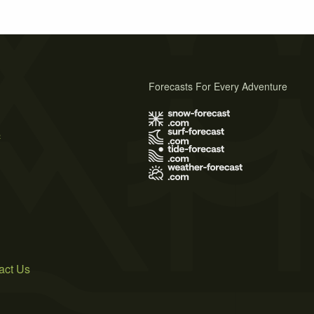
Forecasts For Every Adventure
s
act Us