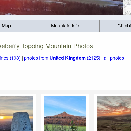
r Map
Mountain Info
Climb
eberry Topping Mountain Photos
ines (198)
|
photos from
United Kingdom
(2125)
|
all photos