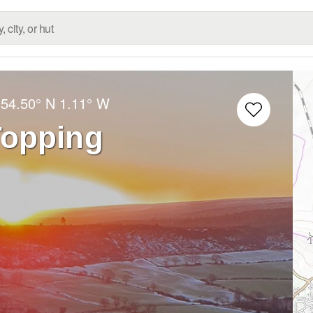
:
54.50° N
1.11° W
Topping