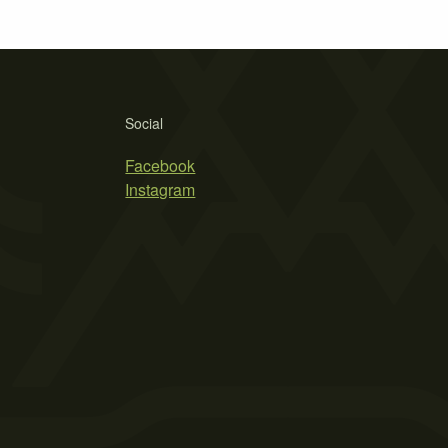
Social
Facebook
Instagram