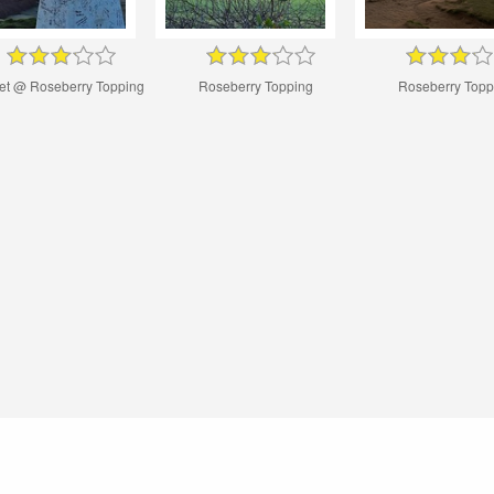
et @ Roseberry Topping
Roseberry Topping
Roseberry Topp