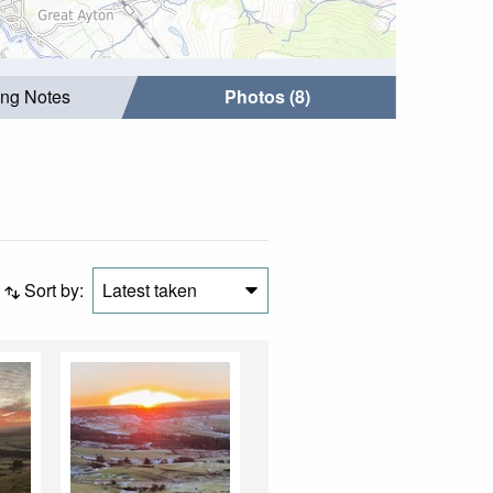
ing Notes
Photos (8)
Sort by:
Latest taken