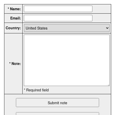
* Name:
Email:
Country:
* Note:
* Required field