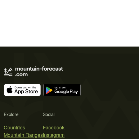
Explore
Social
Countries
Facebook
Mountain Ranges
Instagram