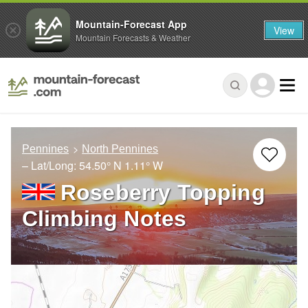
Mountain-Forecast App
View
Mountain Forecasts & Weather
Pennines
North Pennines
– Lat/Long:
54.50° N
1.11° W
Roseberry Topping
Climbing Notes