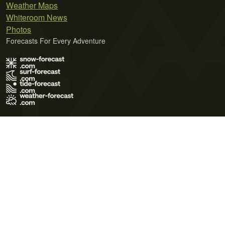
Weather Maps
Whiteroom News
Photos
Forecasts For Every Adventure
Terms of Use
Privacy Policy
Cookie Policy
Contact Us
© 2026 Meteo365 Ltd. All rights reserved