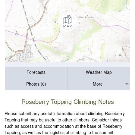
Forecasts
Weather Map
Photos (8)
More
Roseberry Topping Climbing Notes
Please submit any useful information about climbing Roseberry
Topping that may be useful to other climbers. Consider things
such as access and accommodation at the base of Roseberry
Topping, as well as the logistics of climbing to the summit.