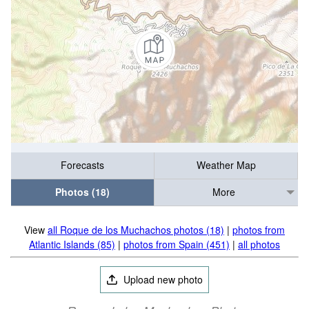
Forecasts
Weather Map
Photos (18)
More
View
all Roque de los Muchachos photos (18)
|
photos from
Atlantic Islands (85)
|
photos from Spain (451)
|
all photos
Upload new photo