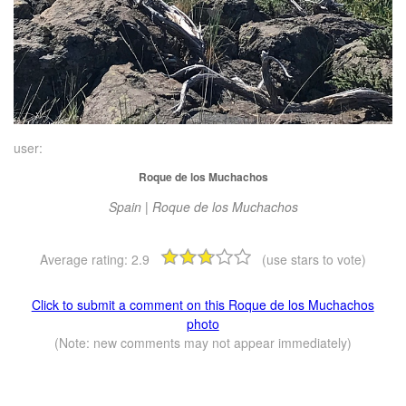
user:
Roque de los Muchachos
Spain | Roque de los Muchachos
Average rating:
2.9
(use stars to vote)
Click to submit a comment on this Roque de los Muchachos
photo
(Note: new comments may not appear immediately)