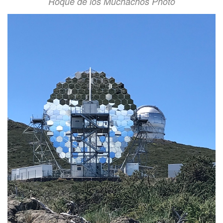
Roque de los Muchachos Photo