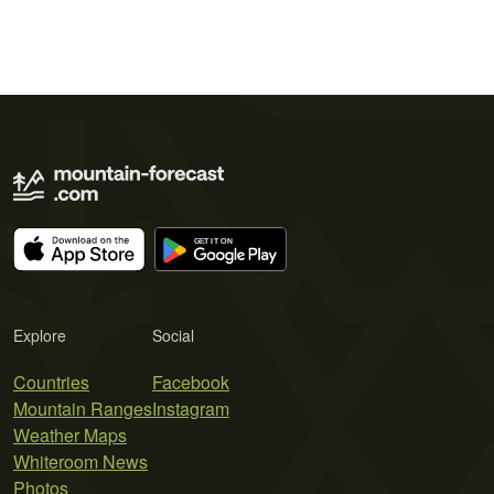
Explore
Social
Countries
Facebook
Mountain Ranges
Instagram
Weather Maps
Whiteroom News
Photos