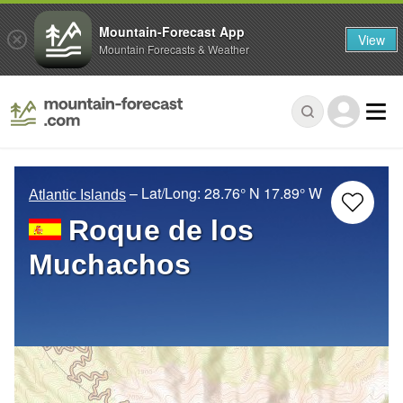
Mountain-Forecast App
View
Mountain Forecasts & Weather
– Lat/Long:
28.76° N
17.89° W
Atlantic Islands
Roque de los
Muchachos