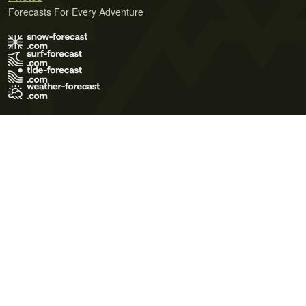
Forecasts For Every Adventure
Terms of Use
Privacy Policy
Cookie Policy
Contact Us
© 2026 Meteo365 Ltd. All rights reserved