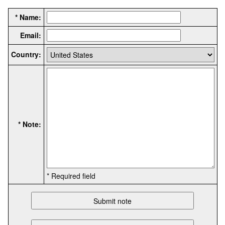
* Name:
Email:
Country:
* Note:
* Required field