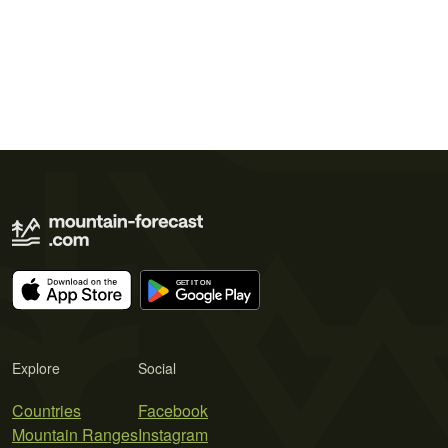
Explore
Social
Countries
Facebook
Mountain Ranges
Instagram