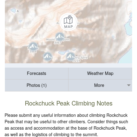
Forecasts
Weather Map
Photos (1)
More
Rockchuck Peak Climbing Notes
Please submit any useful information about climbing Rockchuck
Peak that may be useful to other climbers. Consider things such
as access and accommodation at the base of Rockchuck Peak,
as well as the logistics of climbing to the summit.