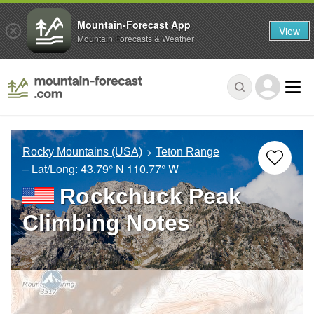
Mountain-Forecast App
View
Mountain Forecasts & Weather
Rocky Mountains (USA)
Teton Range
– Lat/Long:
43.79° N
110.77° W
Rockchuck Peak
Climbing Notes