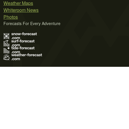
Weather Maps
Whiteroom News
Photos
Forecasts For Every Adventure
Terms of Use
Privacy Policy
Cookie Policy
Contact Us
© 2026 Meteo365 Ltd. All rights reserved