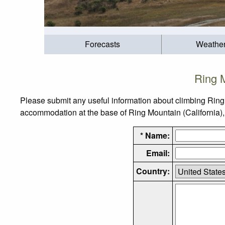
Forecasts
Weathe
Ring M
Please submit any useful information about climbing Ring 
accommodation at the base of Ring Mountain (California), a
* Name:
Email:
Country: