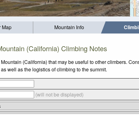
r Map
Mountain Info
Climb
ountain (California) Climbing Notes
Mountain (California) that may be useful to other climbers. Co
s well as the logistics of climbing to the summit.
(will not be displayed)