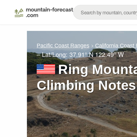
Pacific Coast Ranges
California Coast
– Lat/Long:
37.91° N
122.49° W
Ring Mountai
Climbing Notes