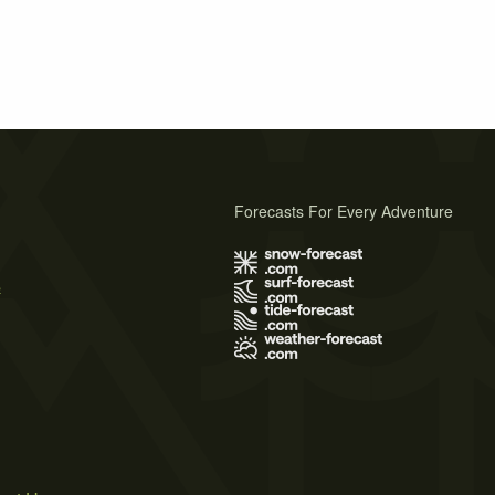
Forecasts For Every Adventure
s