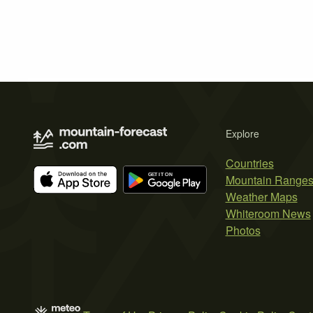
Explore
Countries
Mountain Range
Weather Maps
Whiteroom News
Photos