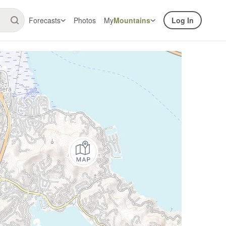
Forecasts
Photos
My
Mountains
Log In