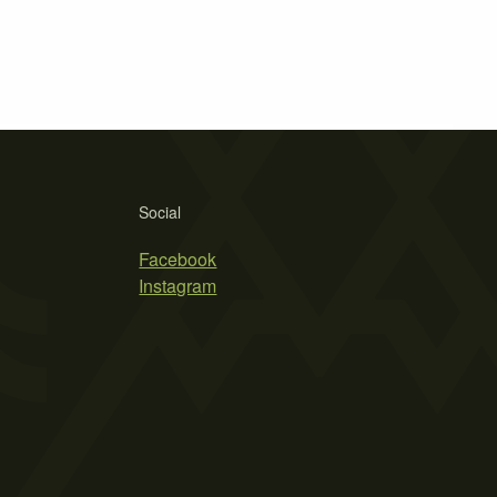
Social
Facebook
Instagram