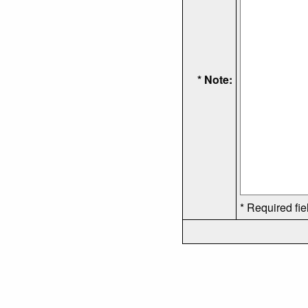
* Note:
* Required fie