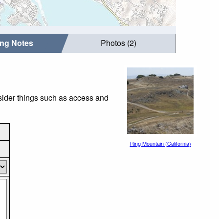
ing Notes
Photos (2)
nsider things such as access and
Ring Mountain (California)