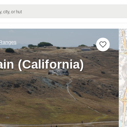
 Ranges
n (California)