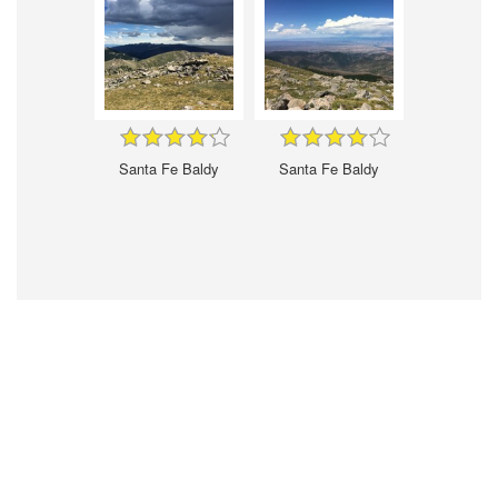
Santa Fe Baldy
Santa Fe Baldy