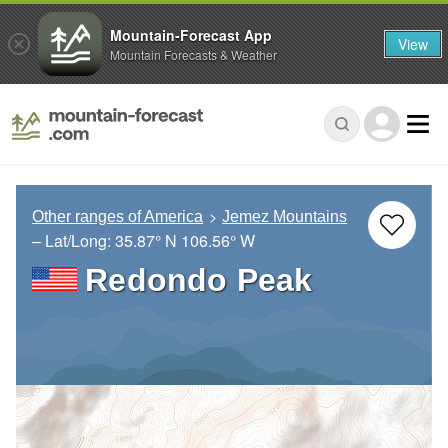
Mountain-Forecast App
View
Mountain Forecasts & Weather
Other ranges of America
Jemez Mountains
– Lat/Long:
35.87° N
106.56° W
Redondo Peak