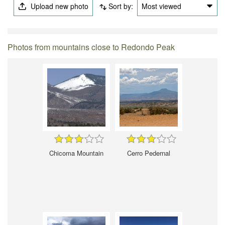
Upload new photo
Sort by:
Most viewed
Photos from mountains close to Redondo Peak
Chicoma Mountain
Cerro Pedernal