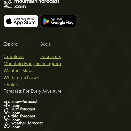
Explore
Social
Countries
Facebook
Mountain Ranges
Instagram
Weather Maps
Whiteroom News
Photos
Forecasts For Every Adventure