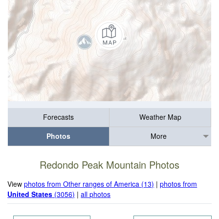
Forecasts
Weather Map
Photos
More
Redondo Peak Mountain Photos
View
photos from Other ranges of America (13)
|
photos from
United States
(3056)
|
all photos