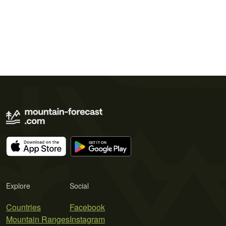
Explore
Social
Countries
Facebook
Mountain Ranges
Instagram