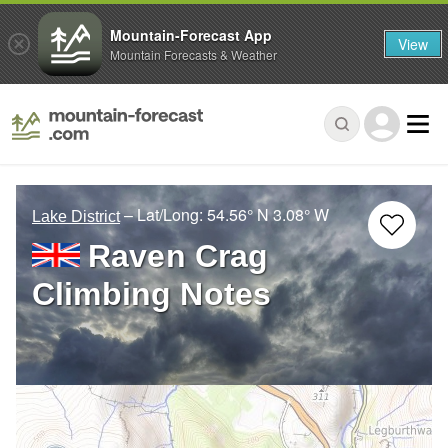
Mountain-Forecast App
View
Mountain Forecasts & Weather
– Lat/Long:
54.56° N
3.08° W
Lake District
Raven Crag
Climbing Notes