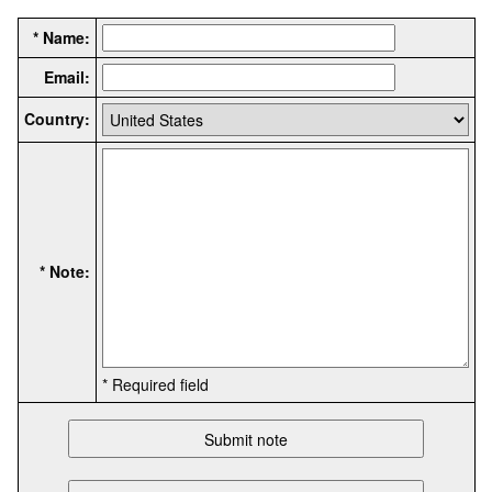
* Name:
Email:
Country:
* Note:
* Required field