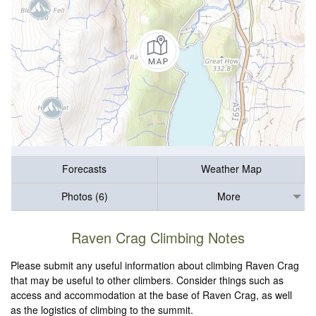
Forecasts
Weather Map
Photos (6)
More
Raven Crag Climbing Notes
Please submit any useful information about climbing Raven Crag
that may be useful to other climbers. Consider things such as
access and accommodation at the base of Raven Crag, as well
as the logistics of climbing to the summit.