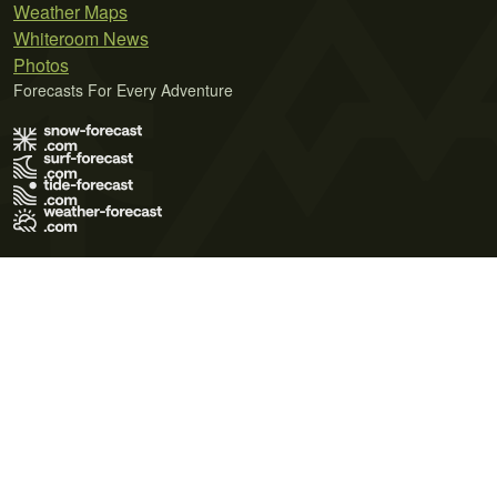
Weather Maps
Whiteroom News
Photos
Forecasts For Every Adventure
Terms of Use
Privacy Policy
Cookie Policy
Contact Us
© 2026 Meteo365 Ltd. All rights reserved