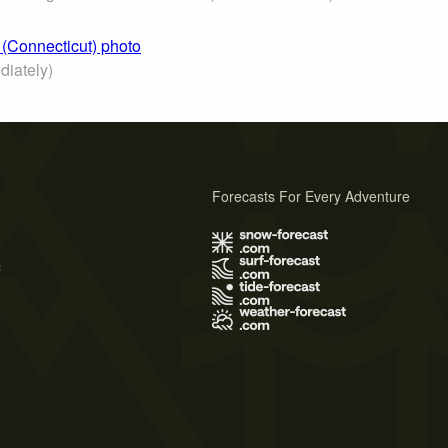
 (Connecticut) photo
iately)
Forecasts For Every Adventure
s