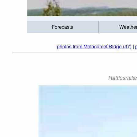
Forecasts
Weathe
photos from Metacomet Ridge (37)
|
Rattlesnake