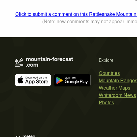
Click to submit a comment on this Rattlesnake Mountain
(Note: new comments may not appear immed
Explore
Countries
Mountain Range
Weather Maps
Whiteroom News
Photos