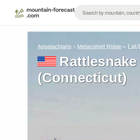
– Lat
Appalachians
Metacomet Ridge
Rattlesnake
(Connecticut)