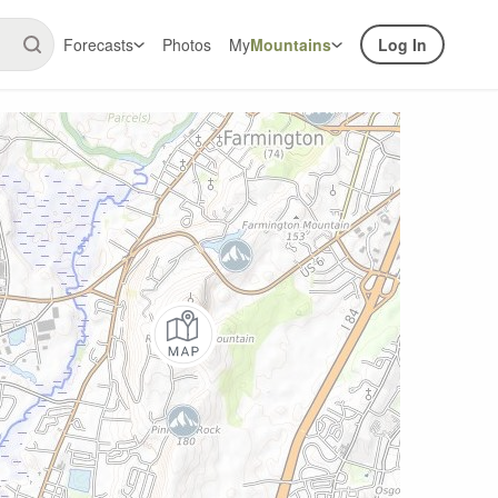
Forecasts
Photos
My
Mountains
Log In