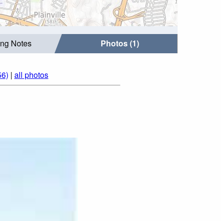
ing Notes
Photos (1)
56)
|
all photos