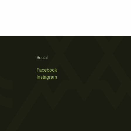
Social
Facebook
Instagram