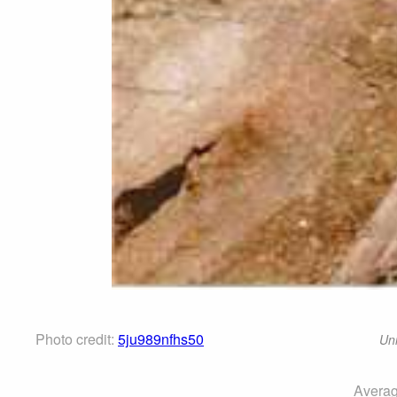
Photo credit:
5ju989nfhs50
Uni
Averag