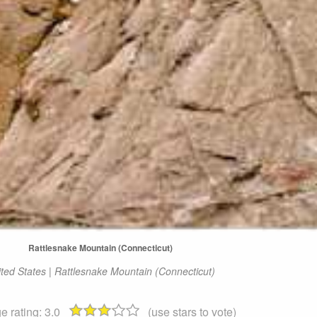
Rattlesnake Mountain (Connecticut)
ted States | Rattlesnake Mountain (Connecticut)
e rating:
3.0
(use stars to vote)