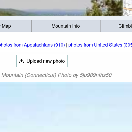
r Map
Mountain Info
Climb
photos from Appalachians (910)
|
photos from United States (30
Upload new photo
 Mountain (Connecticut) Photo by 5ju989nfhs50