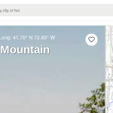
/Long:
41.70° N
72.83° W
 Mountain