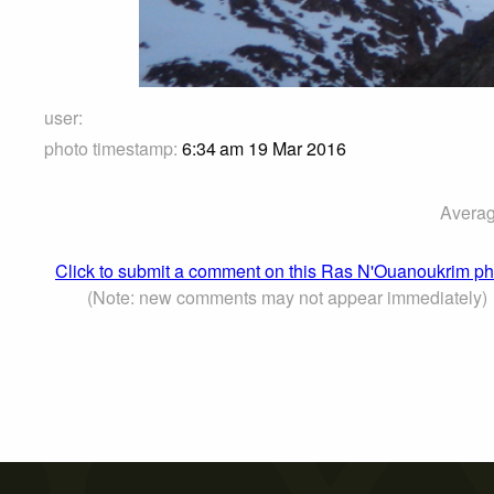
user:
photo timestamp:
6:34 am 19 Mar 2016
Averag
Click to submit a comment on this Ras N'Ouanoukrim ph
(Note: new comments may not appear immediately)