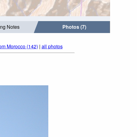
ing Notes
Photos (7)
rom Morocco (142)
|
all photos