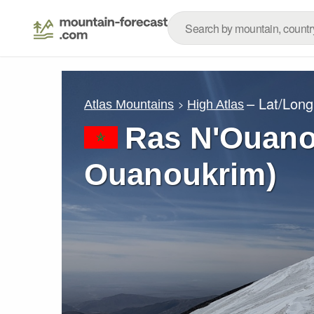
– Lat/Lon
Atlas Mountains
High Atlas
Ras N'Ouano
Ouanoukrim)