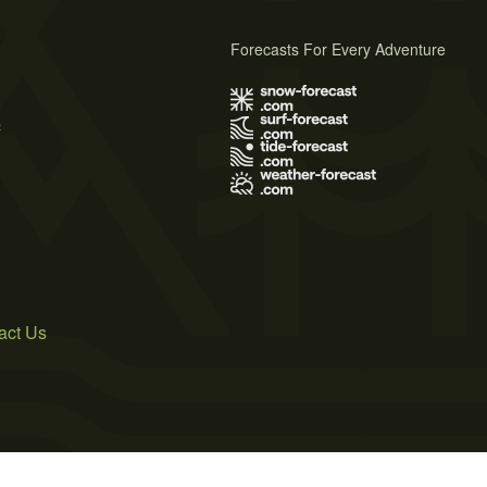
Forecasts For Every Adventure
s
act Us