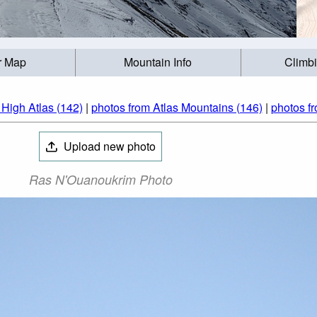
r Map
Mountain Info
Climb
 High Atlas (142)
|
photos from Atlas Mountains (146)
|
photos f
Upload new photo
Ras N'Ouanoukrim Photo