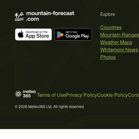
Explore
Countries
Mountain Range
Weather Maps
Whiteroom News
Photos
Terms of Use
Privacy Policy
Cookie Policy
Cont
© 2026 Meteo365 Ltd. All rights reserved