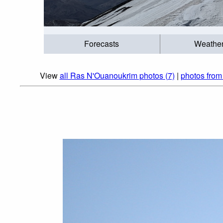
Forecasts
Weathe
View
all Ras N'Ouanoukrim photos (7)
|
photos from