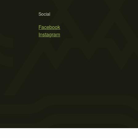
Social
Facebook
Instagram