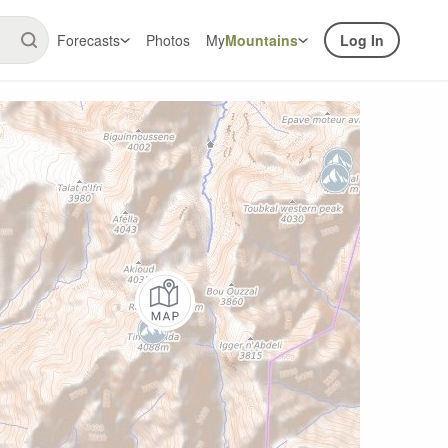
Forecasts
Photos
My
Mountains
Log In