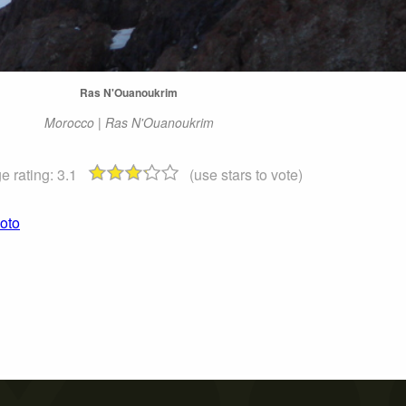
Ras N'Ouanoukrim
Morocco | Ras N'Ouanoukrim
e rating:
3.1
(use stars to vote)
oto