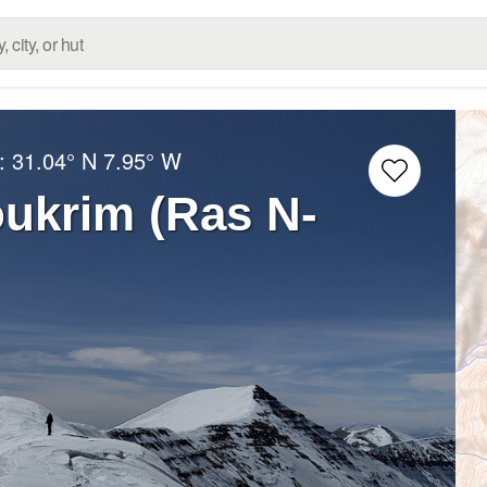
g:
31.04° N
7.95° W
ukrim (Ras N-