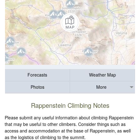
Forecasts
Weather Map
Photos
More
Rappenstein Climbing Notes
Please submit any useful information about climbing Rappenstein
that may be useful to other climbers. Consider things such as
access and accommodation at the base of Rappenstein, as well
as the logistics of climbing to the summit.