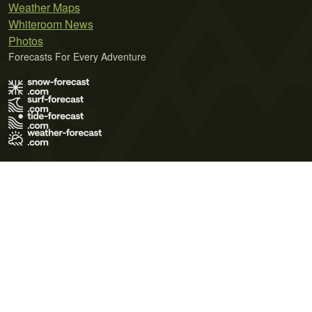
Weather Maps
Whiteroom News
Photos
Forecasts For Every Adventure
Terms of Use
Privacy Policy
Cookie Policy
Contact Us
© 2026 Meteo365 Ltd. All rights reserved