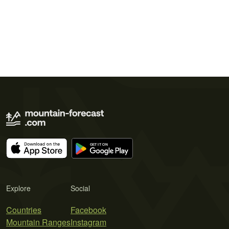
Explore
Social
Countries
Facebook
Mountain Ranges
Instagram