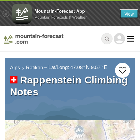
Mountain-Forecast App
View
Mountain Forecasts & Weather
– Lat/Long:
47.08° N
9.57° E
Alps
Rätikon
Rappenstein Climbing
Notes