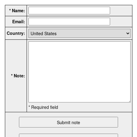
* Name:
Email:
Country:
* Note:
* Required field