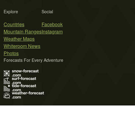
Explore
Social
Countries
Facebook
Mountain Ranges
Instagram
Weather Maps
Whiteroom News
Photos
Forecasts For Every Adventure
Terms of Use
Privacy Policy
Cookie Policy
Contact Us
© 2026 Meteo365 Ltd. All rights reserved