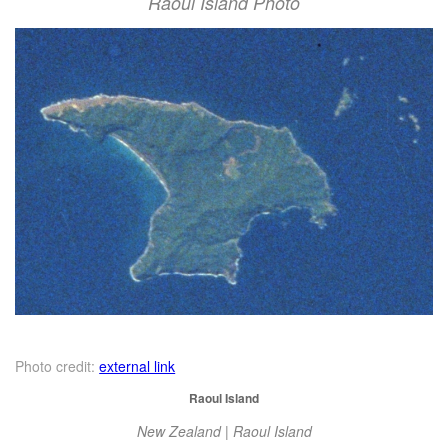
Raoul Island Photo
Photo credit:
external link
Raoul Island
New Zealand | Raoul Island