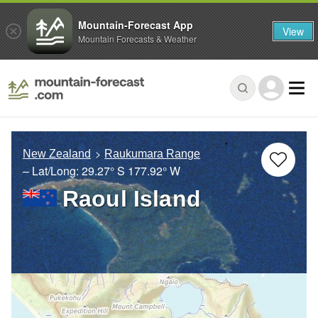
Mountain-Forecast App
View
Mountain Forecasts & Weather
New Zealand
Raukumara Range
– Lat/Long:
29.27° S
177.92° W
Raoul Island