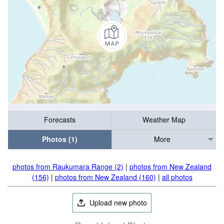
Forecasts
Weather Map
Photos (1)
More
photos from Raukumara Range (2)
|
photos from New Zealand
(156)
|
photos from New Zealand (160)
|
all photos
Upload new photo