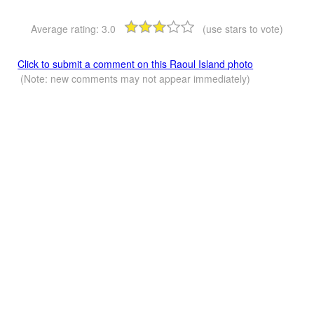
Average rating:
3.0
(use stars to vote)
Click to submit a comment on this Raoul Island photo
(Note: new comments may not appear immediately)