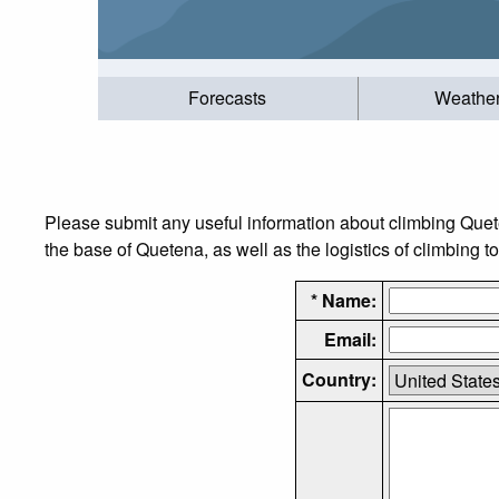
Forecasts
Weathe
Please submit any useful information about climbing Que
the base of Quetena, as well as the logistics of climbing t
* Name:
Email:
Country: