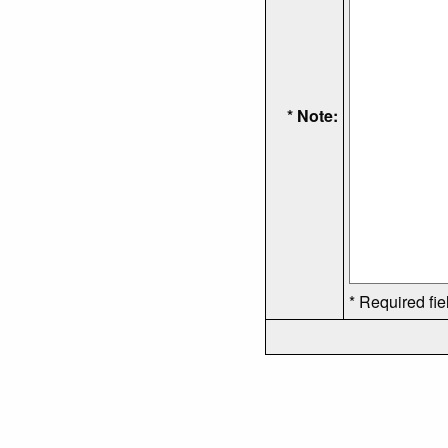
* Note:
* Required fie