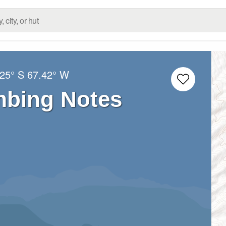
.25° S
67.42° W
mbing Notes