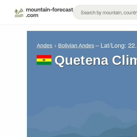
– Lat/Long:
22
Andes
Bolivian Andes
Quetena Cli