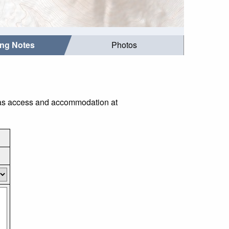
ing Notes
Photos
h as access and accommodation at