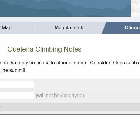
r Map
Mountain Info
Climb
Quetena Climbing Notes
tena that may be useful to other climbers. Consider things suc
o the summit.
(will not be displayed)