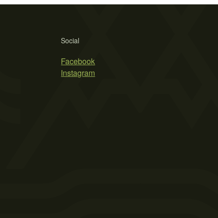
Social
Facebook
Instagram