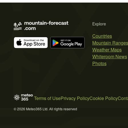
Explore
Countries
Mountain Range
Weather Maps
Whiteroom News
Photos
Terms of Use
Privacy Policy
Cookie Policy
Cont
© 2026 Meteo365 Ltd. All rights reserved