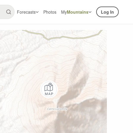
Forecasts
Photos
My
Mountains
Log In