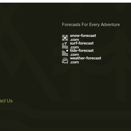
Forecasts For Every Adventure
s
act Us