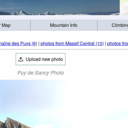
r Map
Mountain Info
Climbin
haîne des Puys (6)
|
photos from Massif Central (10)
|
photos fr
Upload new photo
Puy de Sancy Photo