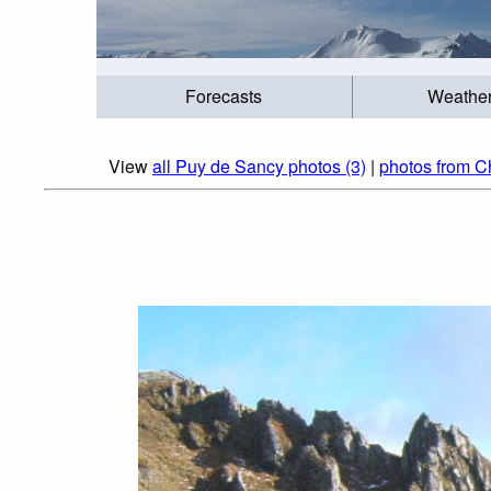
Forecasts
Weathe
View
all Puy de Sancy photos (3)
|
photos from C