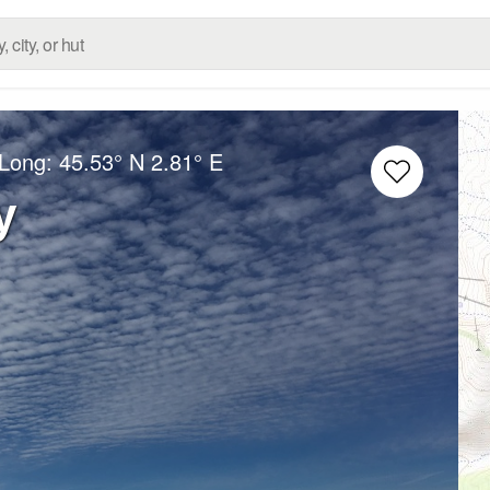
/Long:
45.53° N
2.81° E
y