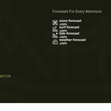
Forecasts For Every Adventure
s
act Us