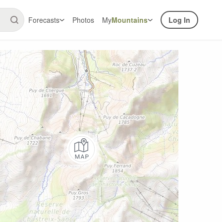
Forecasts
Photos
My
Mountains
Log In