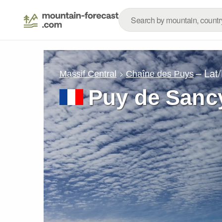
– Lat
Massif Central
Chaîne des Puys
Puy de Sanc