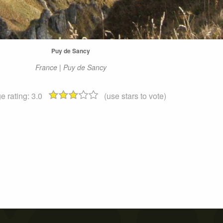
Puy de Sancy
France | Puy de Sancy
e rating:
3.0
(use stars to vote)