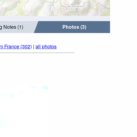
g Notes (1)
Photos (3)
om France (302)
|
all photos