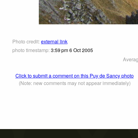
Photo credit:
external link
photo timestamp:
3:59 pm 6 Oct 2005
Averag
Click to submit a comment on this Puy de Sancy photo
(Note: new comments may not appear immediately)