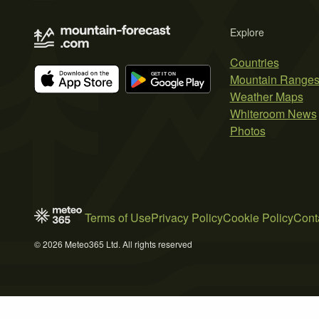
Explore
Countries
Mountain Range
Weather Maps
Whiteroom News
Photos
Terms of Use
Privacy Policy
Cookie Policy
Cont
© 2026 Meteo365 Ltd. All rights reserved