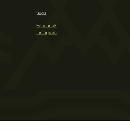
Social
Facebook
Instagram