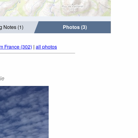
g Notes (1)
Photos (3)
om France (302)
|
all photos
ie