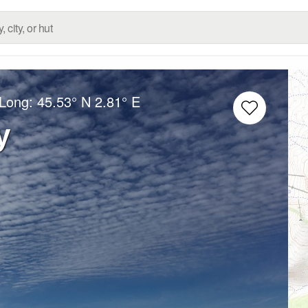
/Long:
45.53° N
2.81° E
y