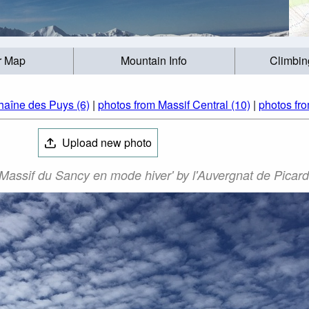
r Map
Mountain Info
Climbin
haîne des Puys (6)
|
photos from Massif Central (10)
|
photos fr
Upload new photo
Massif du Sancy en mode hiver' by l'Auvergnat de Picard