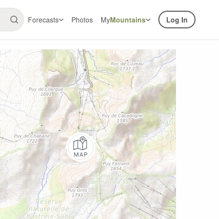
Forecasts
Photos
My
Mountains
Log In