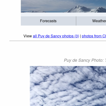
Forecasts
Weathe
View
all Puy de Sancy photos (3)
|
photos from C
Puy de Sancy Photo: '