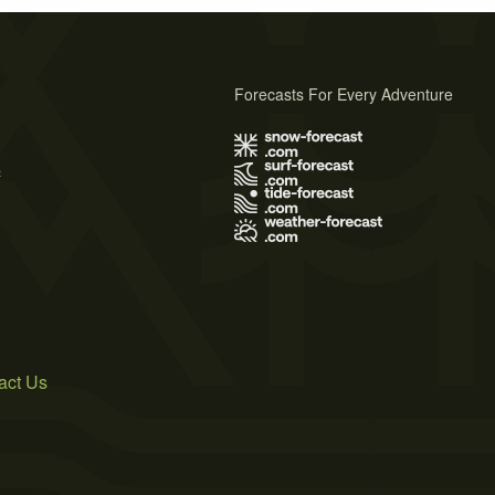
Forecasts For Every Adventure
s
act Us