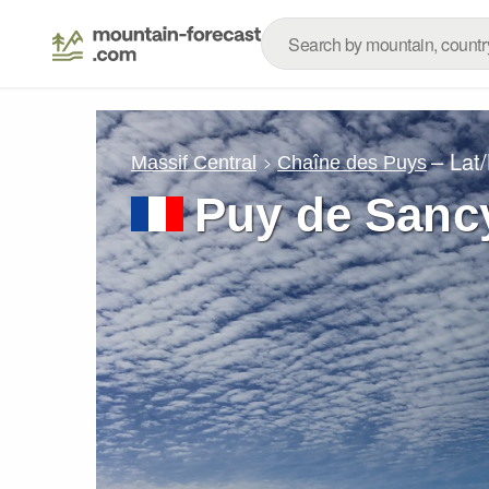
– Lat
Massif Central
Chaîne des Puys
Puy de Sanc