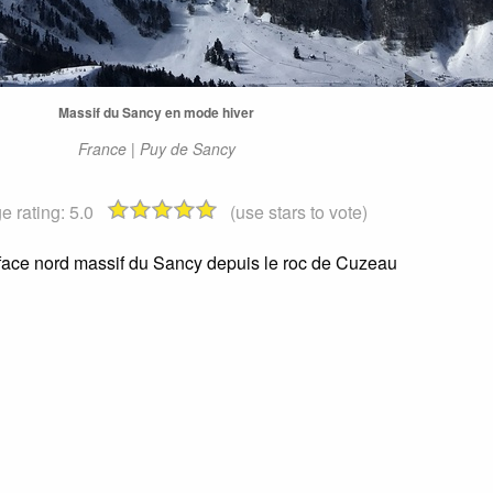
Massif du Sancy en mode hiver
France | Puy de Sancy
e rating:
5.0
(use stars to vote)
 face nord massif du Sancy depuis le roc de Cuzeau