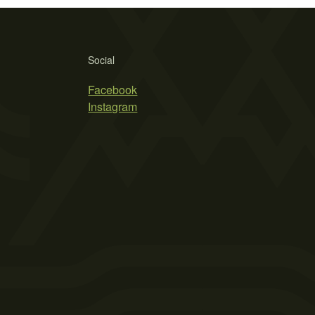
Social
Facebook
Instagram