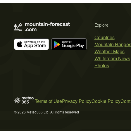
Explore
Countries
Mountain Range
Weather Maps
Whiteroom News
Photos
Terms of Use
Privacy Policy
Cookie Policy
Cont
© 2026 Meteo365 Ltd. All rights reserved