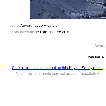
user:
l'Auvergnat de Picardie
photo taken at:
9:56 am 12 Feb 2019
Averag
vue sur la
Click to submit a comment on this Puy de Sancy photo
(Note: new comments may not appear immediately)