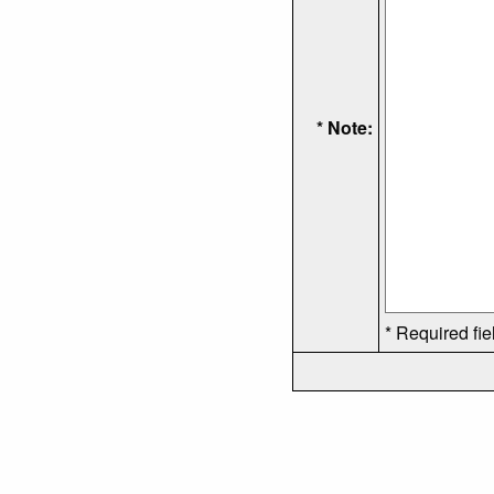
* Note:
* Required fie