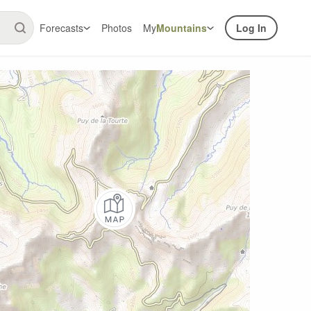
Forecasts
Photos
My
Mountains
Log In