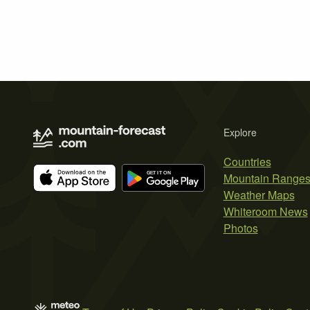
Explore
Countries
Mountain Range
Weather Maps
Whiteroom News
Photos