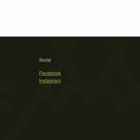
Social
Facebook
Instagram