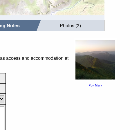
ing Notes
Photos (3)
ch as access and accommodation at
Puy Mary