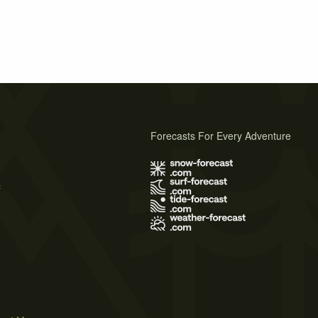
Forecasts For Every Adventure
s