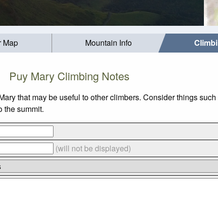
r Map
Mountain Info
Climb
Puy Mary Climbing Notes
Mary that may be useful to other climbers. Consider things su
to the summit.
(will not be displayed)