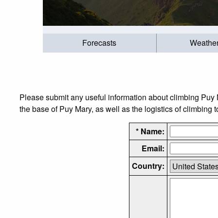
Forecasts
Weathe
Please submit any useful information about climbing Puy 
the base of Puy Mary, as well as the logistics of climbing 
* Name:
Email:
Country: