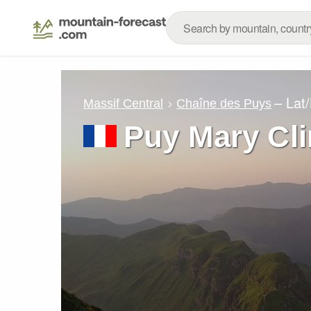
– Lat
Massif Central
Chaîne des Puys
Puy Mary Cl