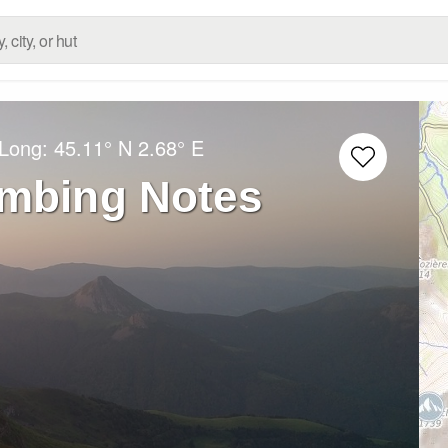
/Long:
45.11° N
2.68° E
imbing Notes