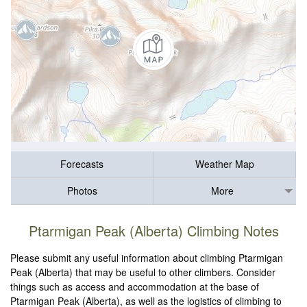
Forecasts
Weather Map
Photos
More
Ptarmigan Peak (Alberta) Climbing Notes
Please submit any useful information about climbing Ptarmigan
Peak (Alberta) that may be useful to other climbers. Consider
things such as access and accommodation at the base of
Ptarmigan Peak (Alberta), as well as the logistics of climbing to