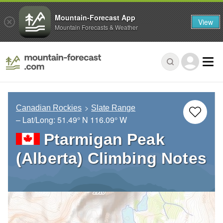
Mountain-Forecast App
View
Mountain Forecasts & Weather
Canadian Rockies
Slate Range
– Lat/Long:
51.49° N
116.09° W
Ptarmigan Peak
(Alberta) Climbing Notes