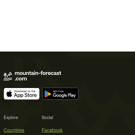
Explore
Social
Countries
Facebook