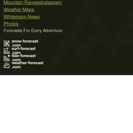
Mountain Ranges
Instagram
Weather Maps
Whiteroom News
Photos
Forecasts For Every Adventure
Terms of Use
Privacy Policy
Cookie Policy
Contact Us
© 2026 Meteo365 Ltd. All rights reserved