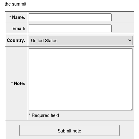
the summit.
* Name:
Email:
Country:
* Note:
* Required field