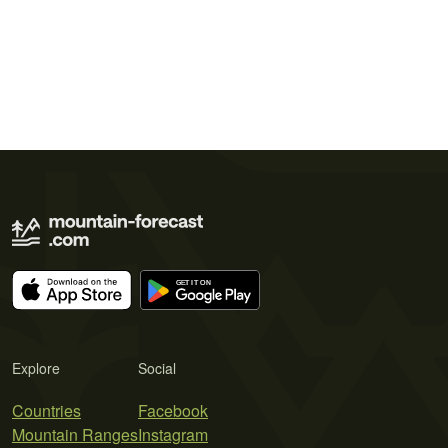
Explore
Social
Countries
Facebook
Mountain Ranges
Instagram