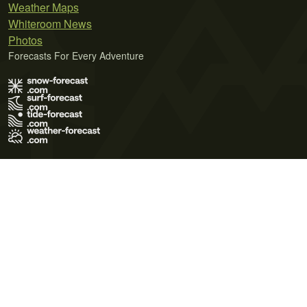
Weather Maps
Whiteroom News
Photos
Forecasts For Every Adventure
Terms of Use
Privacy Policy
Cookie Policy
Contact Us
© 2026 Meteo365 Ltd. All rights reserved