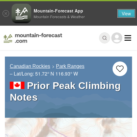
Mountain-Forecast App
View
Mountain Forecasts & Weather
Canadian Rockies
Park Ranges
– Lat/Long:
51.72° N
116.93° W
Prior Peak Climbing
Notes