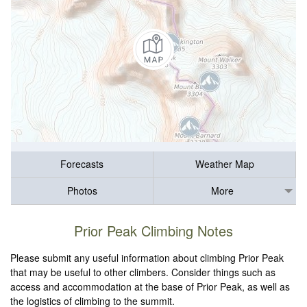
Forecasts
Weather Map
Photos
More
Prior Peak Climbing Notes
Please submit any useful information about climbing Prior Peak
that may be useful to other climbers. Consider things such as
access and accommodation at the base of Prior Peak, as well as
the logistics of climbing to the summit.