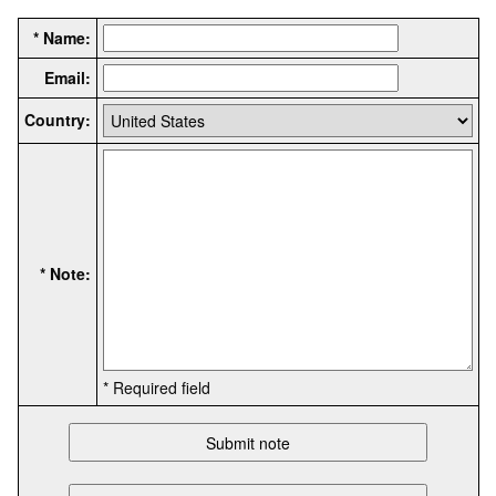
* Name:
Email:
Country:
* Note:
* Required field