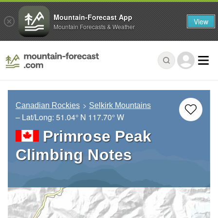
Mountain-Forecast App
View
Mountain Forecasts & Weather
Canadian Rockies
Selkirk Mountains
– Lat/Long:
51.04° N
117.70° W
Primrose Peak
Climbing Notes