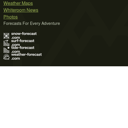
Weather Maps
Whiteroom News
Photos
Forecasts For Every Adventure
Terms of Use
Privacy Policy
Cookie Policy
Contact Us
© 2026 Meteo365 Ltd. All rights reserved