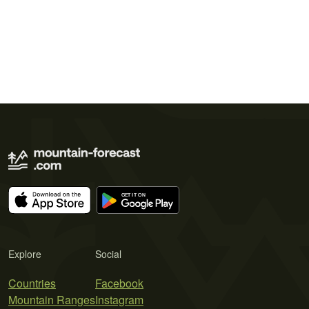
Explore
Social
Countries
Facebook
Mountain Ranges
Instagram