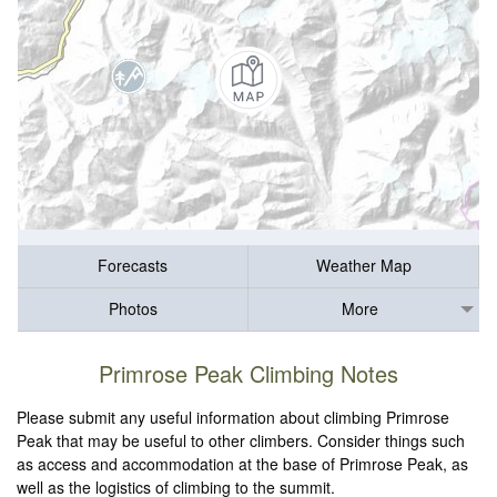
Forecasts
Weather Map
Photos
More
Primrose Peak Climbing Notes
Please submit any useful information about climbing Primrose
Peak that may be useful to other climbers. Consider things such
as access and accommodation at the base of Primrose Peak, as
well as the logistics of climbing to the summit.