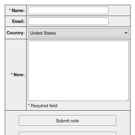
* Name:
Email:
Country:
* Note:
* Required field