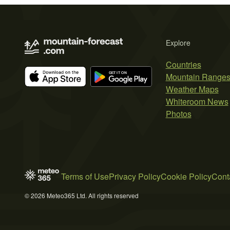
Explore
Countries
Mountain Range
Weather Maps
Whiteroom News
Photos
Terms of Use
Privacy Policy
Cookie Policy
Cont
© 2026 Meteo365 Ltd. All rights reserved