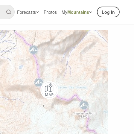
Forecasts
Photos
My
Mountains
Log In