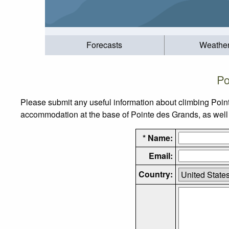
Forecasts
Weathe
Po
Please submit any useful information about climbing Poin
accommodation at the base of Pointe des Grands, as well a
* Name:
Email:
Country: