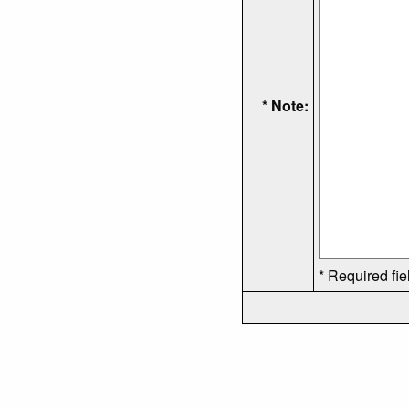
* Note:
* Required fie