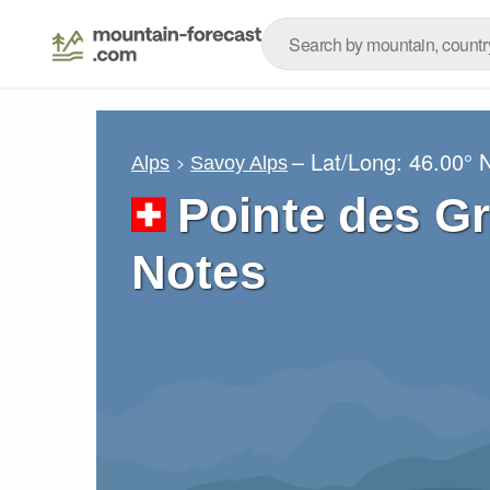
– Lat/Long:
46.00° 
Alps
Savoy Alps
Pointe des G
Notes