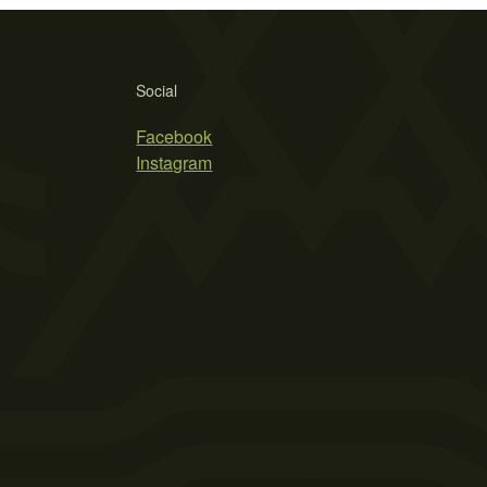
Social
Facebook
Instagram