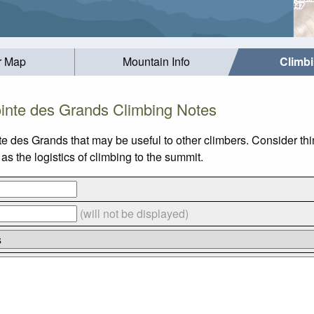
r Map
Mountain Info
Climb
inte des Grands Climbing Notes
te des Grands that may be useful to other climbers. Consider t
s the logistics of climbing to the summit.
(will not be displayed)