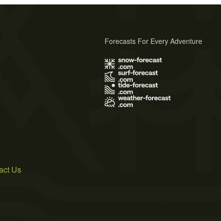
Forecasts For Every Adventure
s
act Us