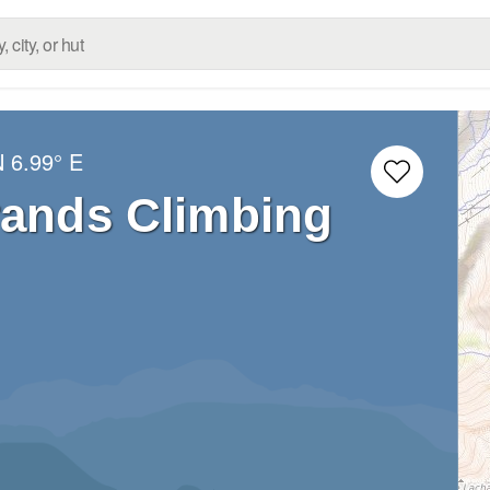
N
6.99° E
rands Climbing