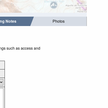
ing Notes
Photos
hings such as access and