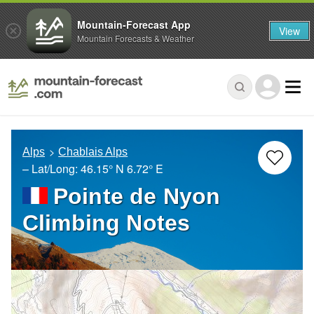
Mountain-Forecast App
View
Mountain Forecasts & Weather
Alps
Chablais Alps
– Lat/Long:
46.15° N
6.72° E
Pointe de Nyon
Climbing Notes