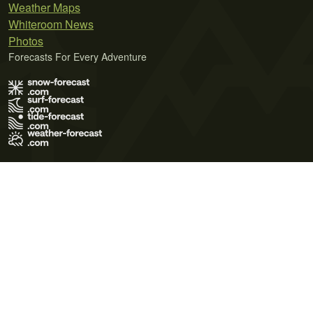
Weather Maps
Whiteroom News
Photos
Forecasts For Every Adventure
Terms of Use
Privacy Policy
Cookie Policy
Contact Us
© 2026 Meteo365 Ltd. All rights reserved