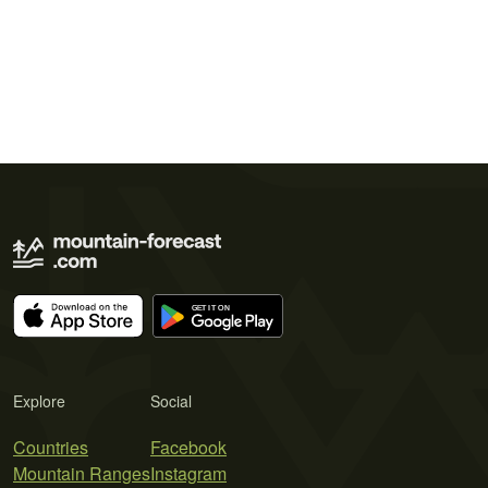
Explore
Social
Countries
Facebook
Mountain Ranges
Instagram