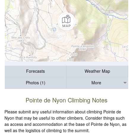
Forecasts
Weather Map
Photos (1)
More
Pointe de Nyon Climbing Notes
Please submit any useful information about climbing Pointe de
Nyon that may be useful to other climbers. Consider things such
as access and accommodation at the base of Pointe de Nyon, as
well as the logistics of climbing to the summit.