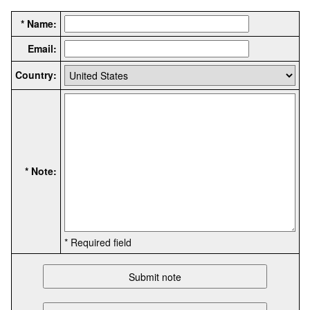
* Name:
Email:
Country:
* Note:
* Required field