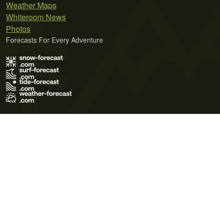
Weather Maps
Whiteroom News
Photos
Forecasts For Every Adventure
Terms of Use
Privacy Policy
Cookie Policy
Contact Us
© 2026 Meteo365 Ltd. All rights reserved