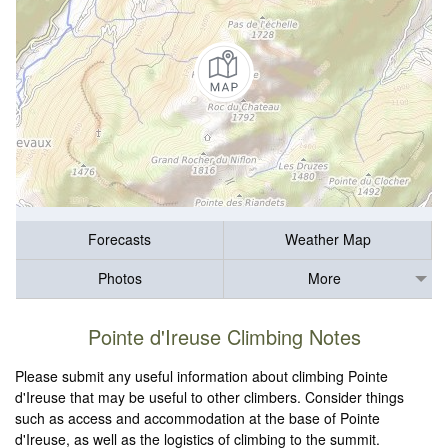
Forecasts
Weather Map
Photos
More
Pointe d'Ireuse Climbing Notes
Please submit any useful information about climbing Pointe
d'Ireuse that may be useful to other climbers. Consider things
such as access and accommodation at the base of Pointe
d'Ireuse, as well as the logistics of climbing to the summit.