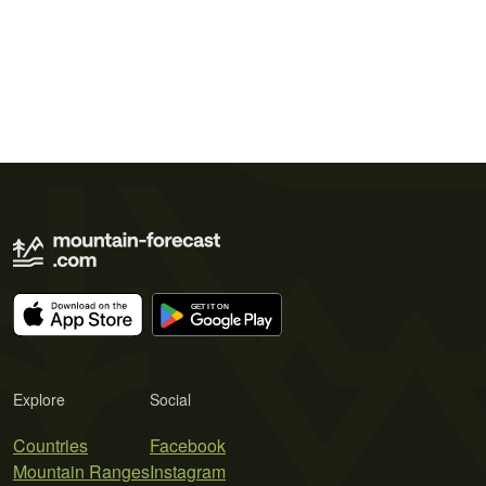
Explore
Social
Countries
Facebook
Mountain Ranges
Instagram