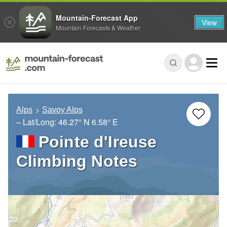
Mountain-Forecast App
View
Mountain Forecasts & Weather
Alps
Savoy Alps
– Lat/Long:
46.27° N
6.58° E
Pointe d'Ireuse
Climbing Notes