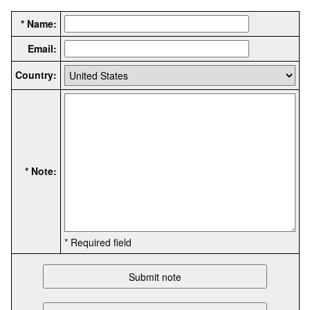
* Name:
Email:
Country:
* Note:
* Required field