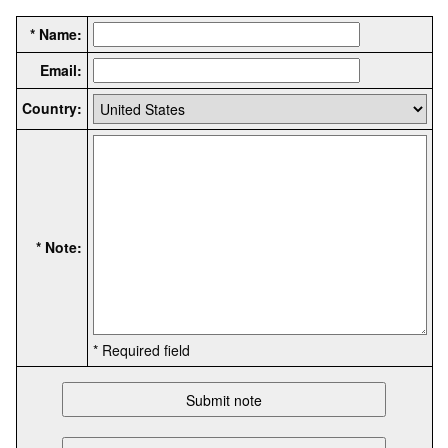
* Name:
Email:
Country:
* Note:
* Required field