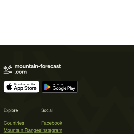
Explore
Social
Countries
Facebook
Mountain Ranges
Instagram