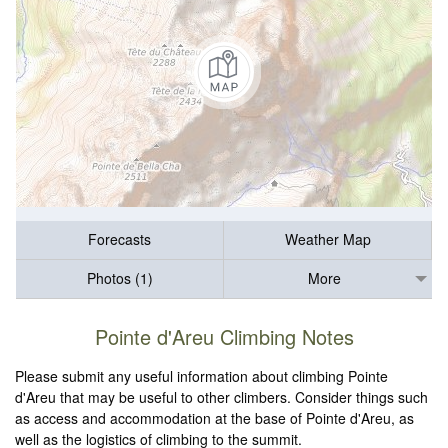
Forecasts
Weather Map
Photos (1)
More
Pointe d'Areu Climbing Notes
Please submit any useful information about climbing Pointe
d'Areu that may be useful to other climbers. Consider things such
as access and accommodation at the base of Pointe d'Areu, as
well as the logistics of climbing to the summit.