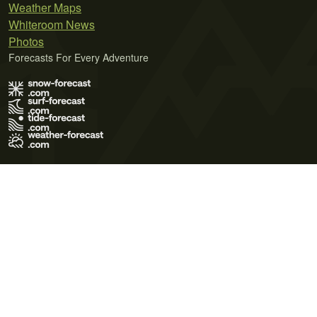
Weather Maps
Whiteroom News
Photos
Forecasts For Every Adventure
Terms of Use
Privacy Policy
Cookie Policy
Contact Us
© 2026 Meteo365 Ltd. All rights reserved