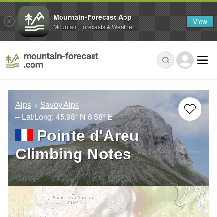
Mountain-Forecast App
View
Mountain Forecasts & Weather
Alps
Savoy Alps
– Lat/Long:
45.98° N
6.58° E
Pointe d'Areu
Climbing Notes