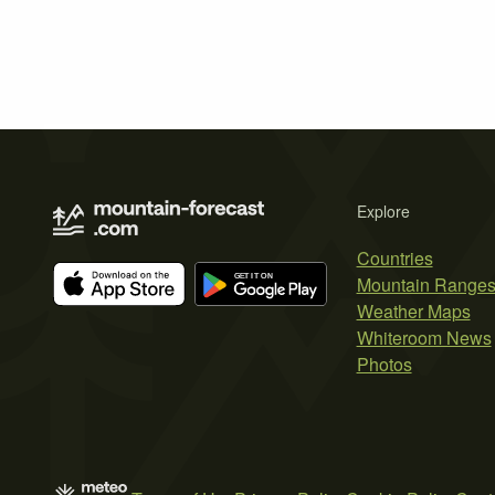
Explore
Countries
Mountain Range
Weather Maps
Whiteroom News
Photos