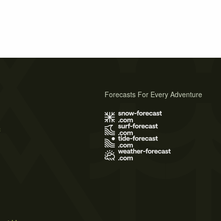
Forecasts For Every Adventure
s