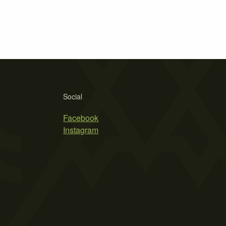
Social
Facebook
Instagram