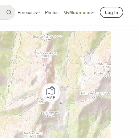
Forecasts
Photos
My
Mountains
Log In