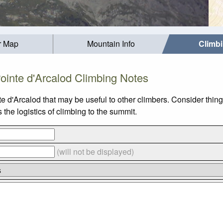
r Map
Mountain Info
Climb
ointe d'Arcalod Climbing Notes
e d'Arcalod that may be useful to other climbers. Consider thi
the logistics of climbing to the summit.
(will not be displayed)