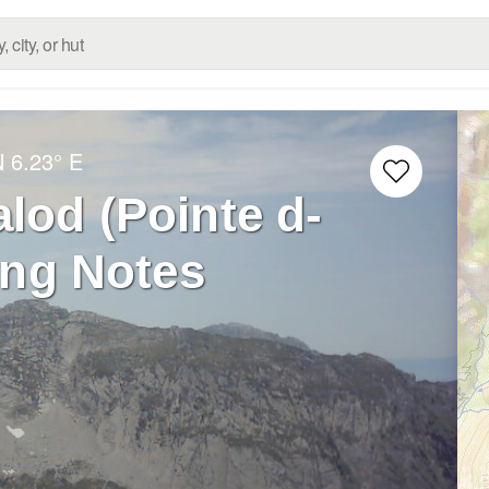
N
6.23° E
alod (Pointe d-
ing Notes