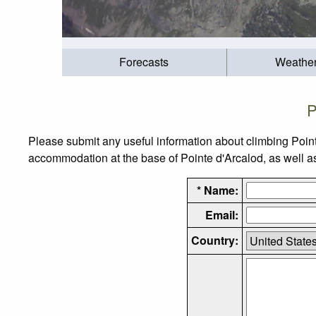
Forecasts
Weathe
P
Please submit any useful information about climbing Point
accommodation at the base of Pointe d'Arcalod, as well as 
* Name:
Email:
Country: