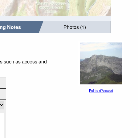
ing Notes
Photos (1)
ngs such as access and
Pointe d'Arcalod