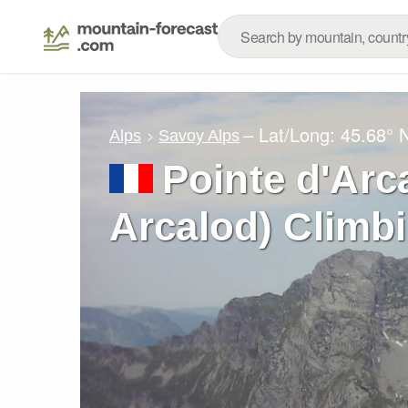
– Lat/Long:
45.68° 
Alps
Savoy Alps
Pointe d'Arc
Arcalod) Climb