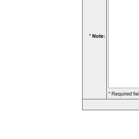
* Note:
* Required fie