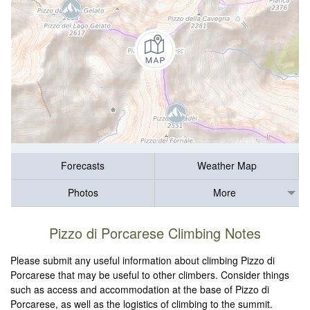
Forecasts
Weather Map
Photos
More
Pizzo di Porcarese Climbing Notes
Please submit any useful information about climbing Pizzo di
Porcarese that may be useful to other climbers. Consider things
such as access and accommodation at the base of Pizzo di
Porcarese, as well as the logistics of climbing to the summit.