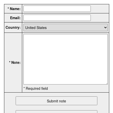
* Name:
Email:
Country:
* Note:
* Required field