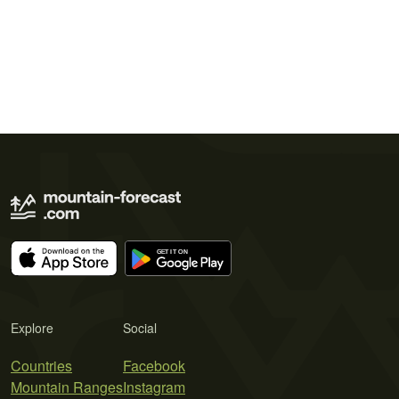
Explore
Social
Countries
Facebook
Mountain Ranges
Instagram