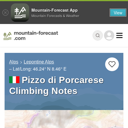
Mountain-Forecast App
View
Mountain Forecasts & Weather
Alps
Lepontine Alps
– Lat/Long:
46.24° N
8.46° E
Pizzo di Porcarese
Climbing Notes