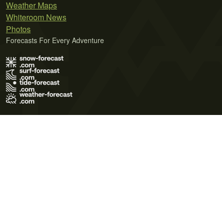
Weather Maps
Whiteroom News
Photos
Forecasts For Every Adventure
Terms of Use
Privacy Policy
Cookie Policy
Contact Us
© 2026 Meteo365 Ltd. All rights reserved