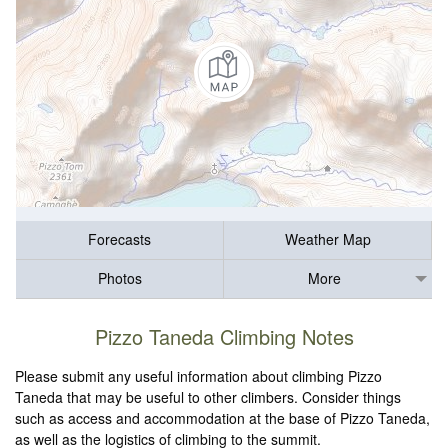
Forecasts
Weather Map
Photos
More
Pizzo Taneda Climbing Notes
Please submit any useful information about climbing Pizzo
Taneda that may be useful to other climbers. Consider things
such as access and accommodation at the base of Pizzo Taneda,
as well as the logistics of climbing to the summit.