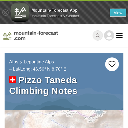
Mountain-Forecast App
View
Mountain Forecasts & Weather
Alps
Lepontine Alps
– Lat/Long:
46.56° N
8.70° E
Pizzo Taneda
Climbing Notes