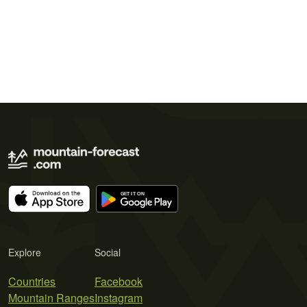
Explore
Social
Countries
Facebook
Mountain Ranges
Instagram