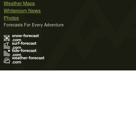
Weather Maps
Whiteroom News
Photos
Forecasts For Every Adventure
Terms of Use
Privacy Policy
Cookie Policy
Contact Us
© 2026 Meteo365 Ltd. All rights reserved