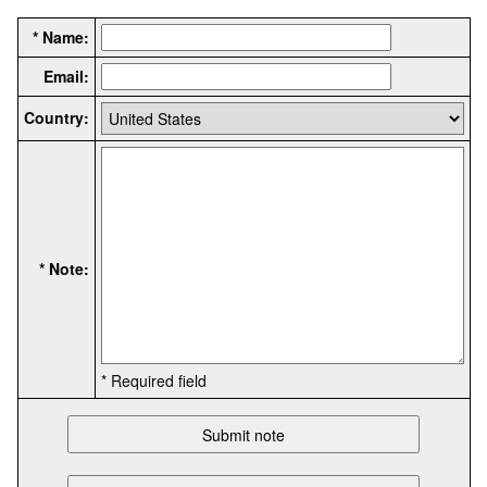
* Name:
Email:
Country:
* Note:
* Required field