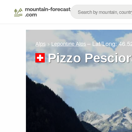
– Lat/Long:
46.5
Alps
Lepontine Alps
Pizzo Pescio