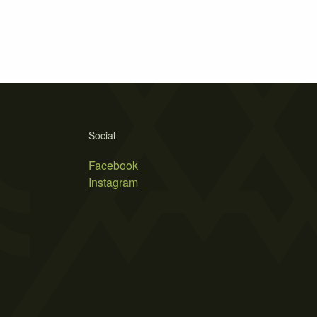
Social
Facebook
Instagram