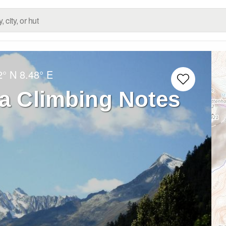
2° N
8.48° E
ra Climbing Notes