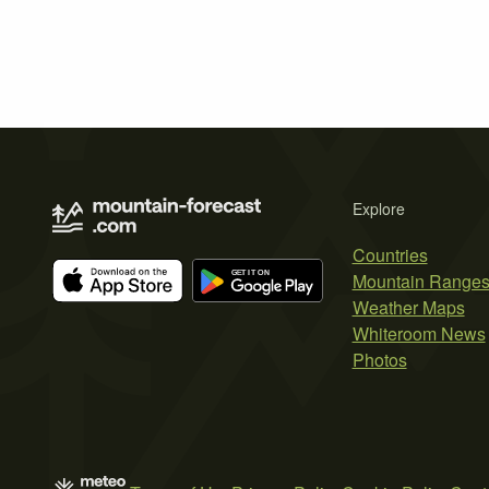
Explore
Countries
Mountain Range
Weather Maps
Whiteroom News
Photos