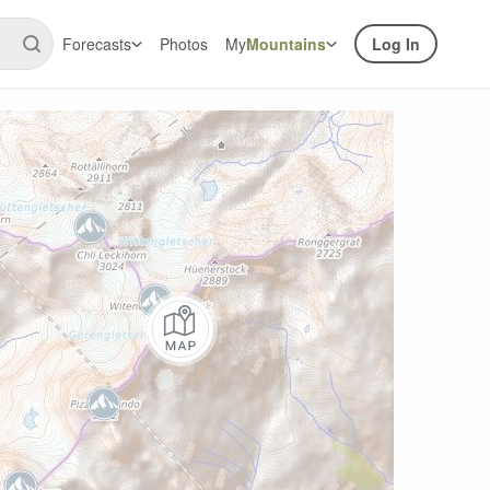
Forecasts
Photos
My
Mountains
Log In