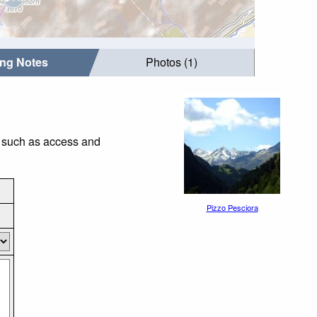
ing Notes
Photos (1)
s such as access and
Pizzo Pesciora