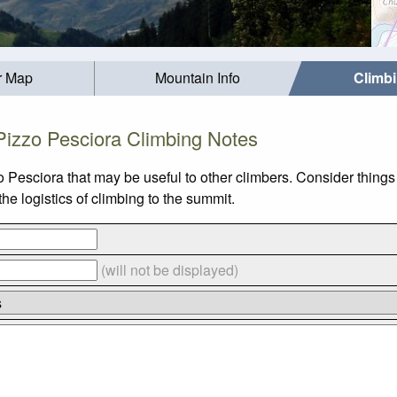
r Map
Mountain Info
Climb
Pizzo Pesciora Climbing Notes
o Pesciora that may be useful to other climbers. Consider thing
e logistics of climbing to the summit.
(will not be displayed)