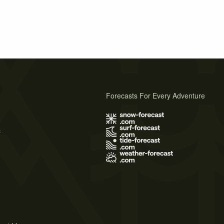
Forecasts For Every Adventure
s