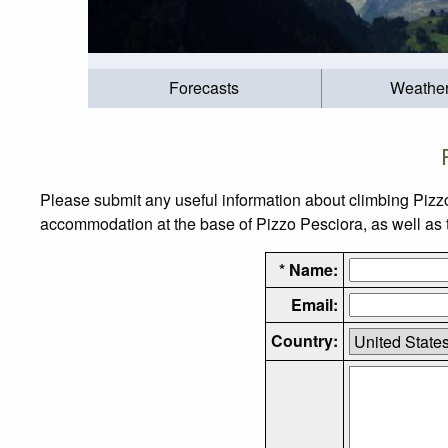
Forecasts
Weathe
Please submit any useful information about climbing Pizz
accommodation at the base of Pizzo Pesciora, as well as th
* Name:
Email:
Country: