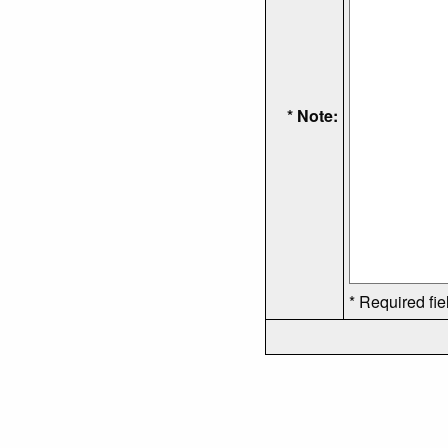
* Note:
* Required fie