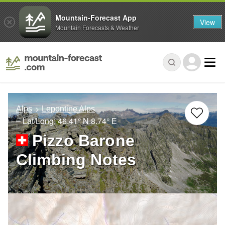
Mountain-Forecast App
View
Mountain Forecasts & Weather
Alps
Lepontine Alps
– Lat/Long:
46.41° N
8.74° E
Pizzo Barone
Climbing Notes