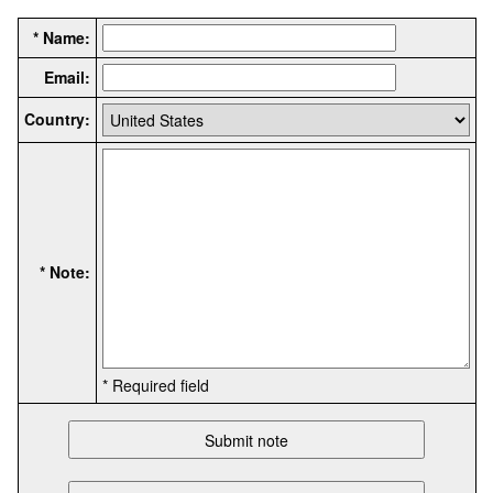
* Name:
Email:
Country:
* Note:
* Required field