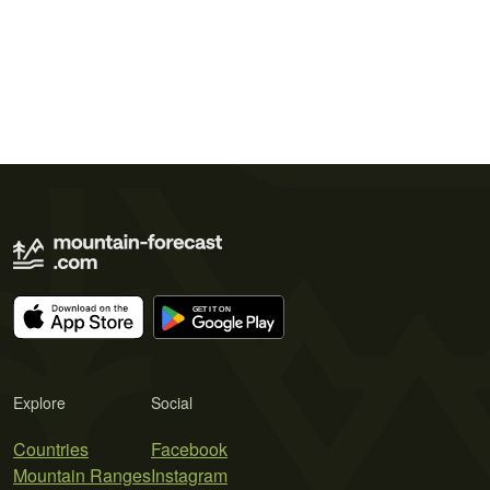
Explore
Social
Countries
Facebook
Mountain Ranges
Instagram