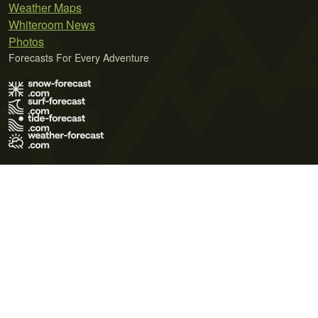
Weather Maps
Whiteroom News
Photos
Forecasts For Every Adventure
Terms of Use
Privacy Policy
Cookie Policy
Contact Us
© 2026 Meteo365 Ltd. All rights reserved