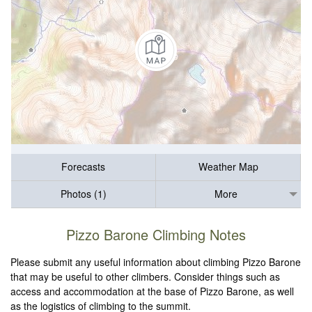
Forecasts
Weather Map
Photos (1)
More
Pizzo Barone Climbing Notes
Please submit any useful information about climbing Pizzo Barone
that may be useful to other climbers. Consider things such as
access and accommodation at the base of Pizzo Barone, as well
as the logistics of climbing to the summit.