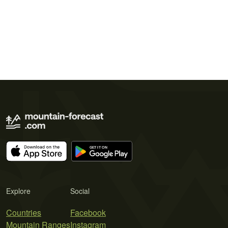
Explore
Social
Countries
Facebook
Mountain Ranges
Instagram