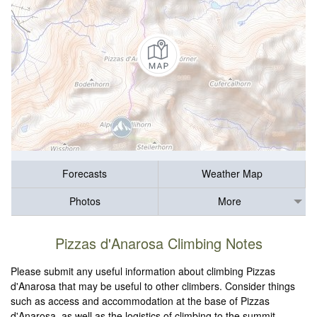
Forecasts
Weather Map
Photos
More
Pizzas d'Anarosa Climbing Notes
Please submit any useful information about climbing Pizzas
d'Anarosa that may be useful to other climbers. Consider things
such as access and accommodation at the base of Pizzas
d'Anarosa, as well as the logistics of climbing to the summit.