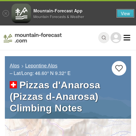
Mountain-Forecast App
View
Mountain Forecasts & Weather
Alps
Lepontine Alps
– Lat/Long:
46.60° N
9.32° E
Pizzas d'Anarosa
(Pizzas d-Anarosa)
Climbing Notes