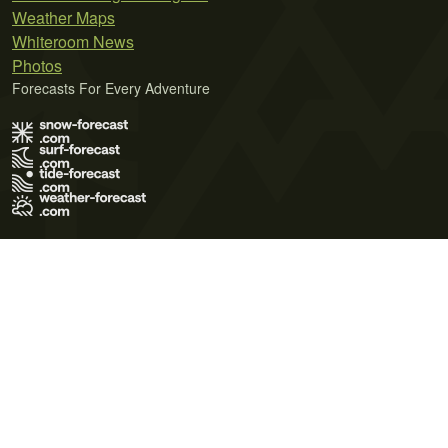
Weather Maps
Whiteroom News
Photos
Forecasts For Every Adventure
Terms of Use
Privacy Policy
Cookie Policy
Contact Us
© 2026 Meteo365 Ltd. All rights reserved