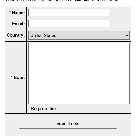
* Name:
Email:
Country:
* Note:
* Required field