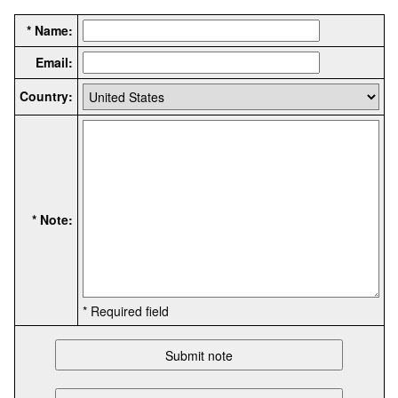
* Name:
Email:
Country:
* Note:
* Required field