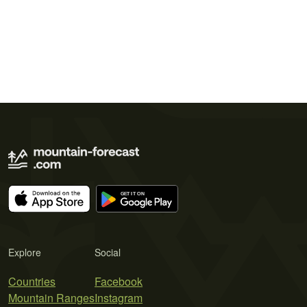
Explore
Social
Countries
Facebook
Mountain Ranges
Instagram