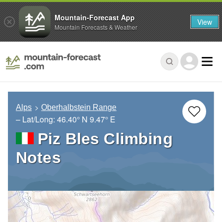
Mountain-Forecast App
View
Mountain Forecasts & Weather
Alps
Oberhalbstein Range
– Lat/Long:
46.40° N
9.47° E
Piz Bles Climbing
Notes