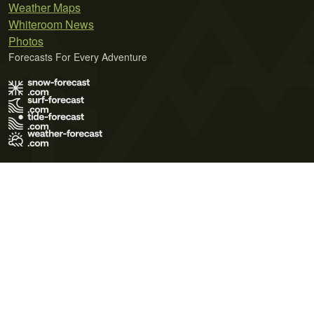
Weather Maps
Whiteroom News
Photos
Forecasts For Every Adventure
Terms of Use
Privacy Policy
Cookie Policy
Contact Us
© 2026 Meteo365 Ltd. All rights reserved