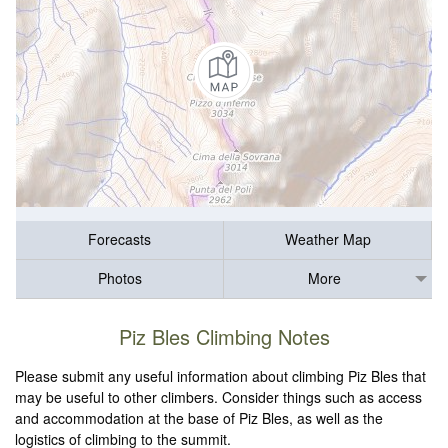
Forecasts
Weather Map
Photos
More
Piz Bles Climbing Notes
Please submit any useful information about climbing Piz Bles that
may be useful to other climbers. Consider things such as access
and accommodation at the base of Piz Bles, as well as the
logistics of climbing to the summit.