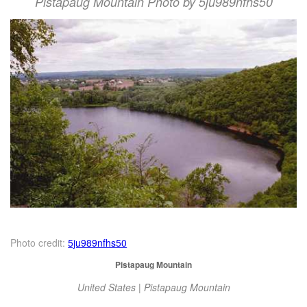
Pistapaug Mountain Photo by 5ju989nfhs50
Photo credit:
5ju989nfhs50
Pistapaug Mountain
United States | Pistapaug Mountain