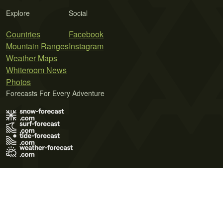
Explore
Social
Countries
Facebook
Mountain Ranges
Instagram
Weather Maps
Whiteroom News
Photos
Forecasts For Every Adventure
Terms of Use
Privacy Policy
Cookie Policy
Contact Us
© 2026 Meteo365 Ltd. All rights reserved