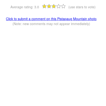
Average rating:
3.0
(use stars to vote)
Click to submit a comment on this Pistapaug Mountain photo
(Note: new comments may not appear immediately)