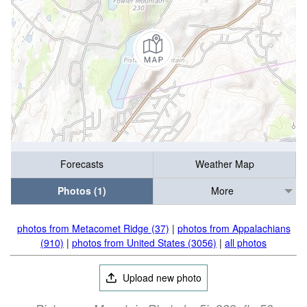
Forecasts
Weather Map
Photos (1)
More
photos from Metacomet Ridge (37)
|
photos from Appalachians
(910)
|
photos from United States (3056)
|
all photos
Upload new photo