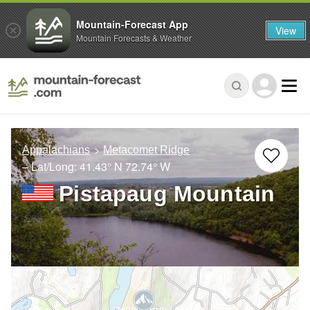
Mountain-Forecast App
View
Mountain Forecasts & Weather
Appalachians
Metacomet Ridge
– Lat/Long:
41.43° N
72.74° W
Pistapaug Mountain