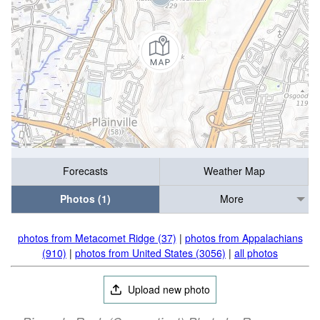
Forecasts
Weather Map
Photos (1)
More
photos from Metacomet Ridge (37)
|
photos from Appalachians
(910)
|
photos from United States (3056)
|
all photos
Upload new photo