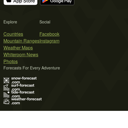
Explore
Social
Countries
Facebook
Mountain Ranges
Instagram
Weather Maps
Whiteroom News
Photos
Forecasts For Every Adventure
Terms of Use
Privacy Policy
Cookie Policy
Contact Us