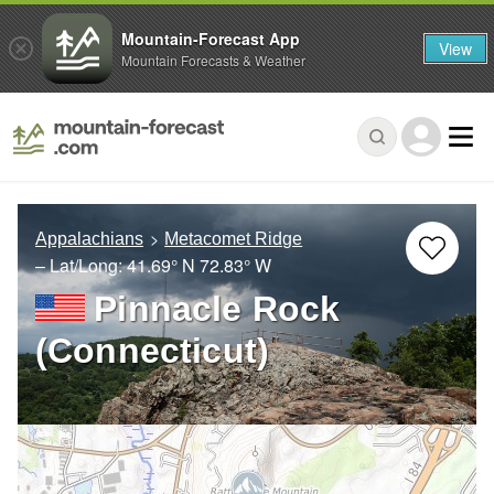
Mountain-Forecast App
View
Mountain Forecasts & Weather
Appalachians
Metacomet Ridge
– Lat/Long:
41.69° N
72.83° W
Pinnacle Rock
(Connecticut)