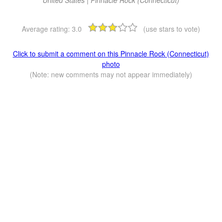
Average rating:
3.0
(use stars to vote)
Click to submit a comment on this Pinnacle Rock (Connecticut)
photo
(Note: new comments may not appear immediately)