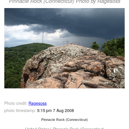
Pinnacle Rock (Connecticut) Photo by Ragesoss
Photo credit:
Ragesoss
photo timestamp:
5:15 pm 7 Aug 2008
Pinnacle Rock (Connecticut)
United States | Pinnacle Rock (Connecticut)