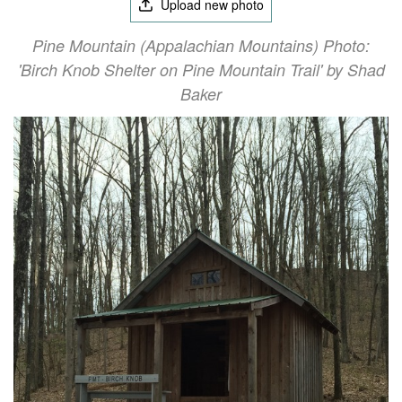
Upload new photo
Pine Mountain (Appalachian Mountains) Photo:
'Birch Knob Shelter on Pine Mountain Trail' by Shad
Baker