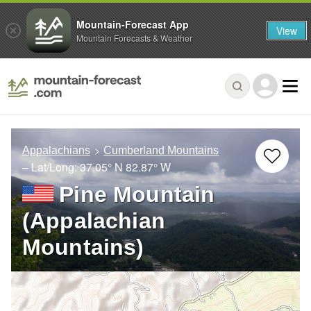
Mountain-Forecast App
View
Mountain Forecasts & Weather
Appalachians
Cumberland Mountains
– Lat/Long:
37.05° N
82.87° W
Pine Mountain
(Appalachian
Mountains)