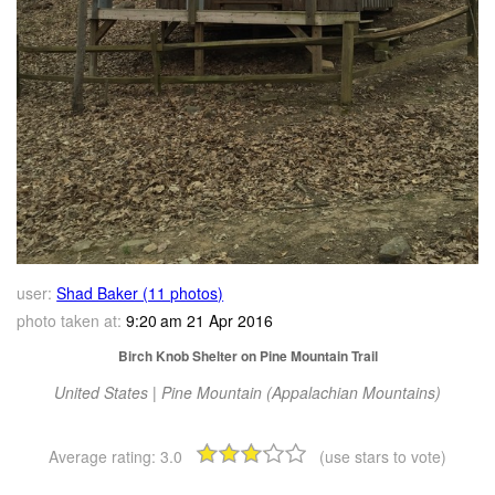
user:
Shad Baker (11 photos)
photo taken at:
9:20 am 21 Apr 2016
Birch Knob Shelter on Pine Mountain Trail
United States | Pine Mountain (Appalachian Mountains)
Average rating:
3.0
(use stars to vote)