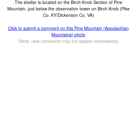
The shelter is located on the Birch Knob Section of Pine
Mountain, just below the observation tower on Birch Knob (Pike
Co. KY/Dickenson Co. VA)
Click to submit a comment on this Pine Mountain (Appalachian
Mountains) photo
(Note: new comments may not appear immediately)