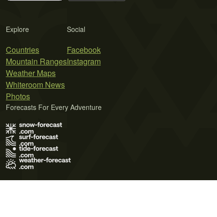
Explore
Social
Countries
Facebook
Mountain Ranges
Instagram
Weather Maps
Whiteroom News
Photos
Forecasts For Every Adventure
Terms of Use
Privacy Policy
Cookie Policy
Contact Us