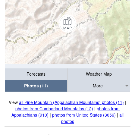
Forecasts
Weather Map
Photos (11)
More
View
all Pine Mountain (Appalachian Mountains) photos (11)
|
photos from Cumberland Mountains (12)
|
photos from
Appalachians (910)
|
photos from United States (3056)
|
all
photos