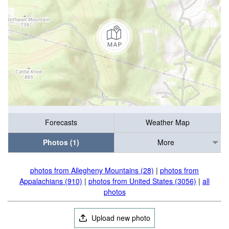
Forecasts
Weather Map
Photos (1)
More
photos from Allegheny Mountains (28)
|
photos from
Appalachians (910)
|
photos from United States (3056)
|
all
photos
Upload new photo