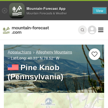
Mountain-Forecast App
View
Mountain Forecasts & Weather
Appalachians
Allegheny Mountains
– Lat/Long:
40.33° N
78.52° W
Pine Knob
(Pennsylvania)