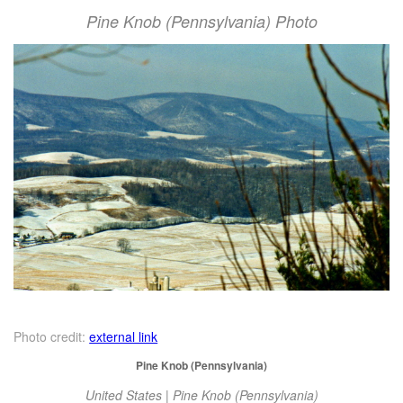
Pine Knob (Pennsylvania) Photo
Photo credit:
external link
Pine Knob (Pennsylvania)
United States | Pine Knob (Pennsylvania)