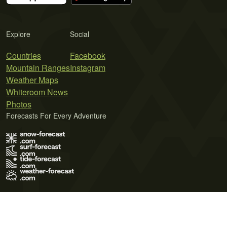
Explore
Social
Countries
Facebook
Mountain Ranges
Instagram
Weather Maps
Whiteroom News
Photos
Forecasts For Every Adventure
Terms of Use
Privacy Policy
Cookie Policy
Contact Us