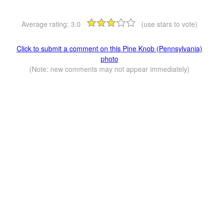
Average rating:
3.0
(use stars to vote)
Click to submit a comment on this Pine Knob (Pennsylvania)
photo
(Note: new comments may not appear immediately)