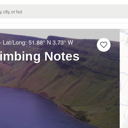
– Lat/Long:
51.88° N
3.73° W
limbing Notes