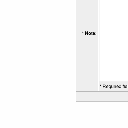
* Note:
* Required fie