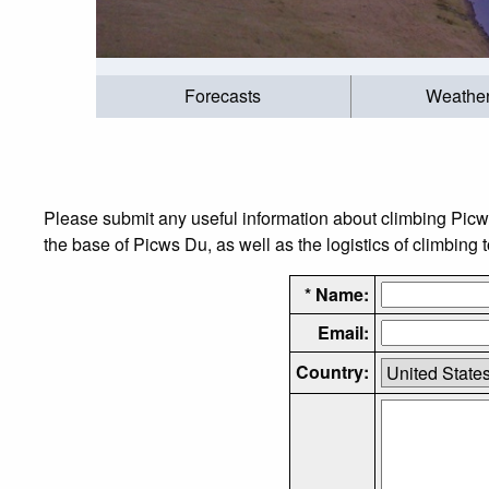
Forecasts
Weathe
Please submit any useful information about climbing Pic
the base of Picws Du, as well as the logistics of climbing 
* Name:
Email:
Country: