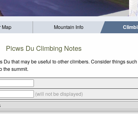
r Map
Mountain Info
Climb
Picws Du Climbing Notes
ws Du that may be useful to other climbers. Consider things su
to the summit.
(will not be displayed)