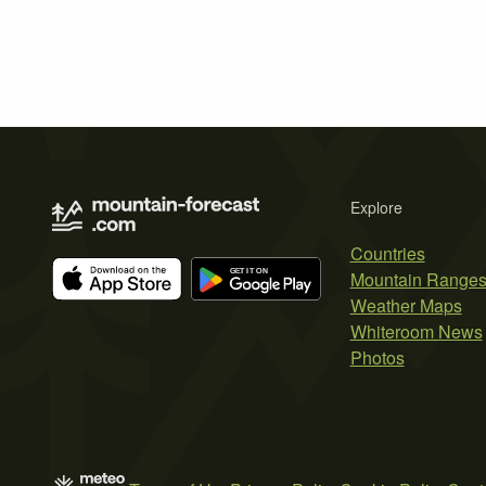
Explore
Countries
Mountain Range
Weather Maps
Whiteroom News
Photos