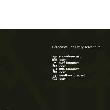
Forecasts For Every Adventure
s