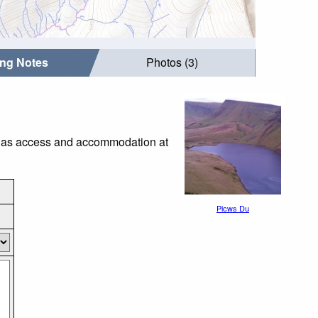
ing Notes
Photos (3)
ch as access and accommodation at
Picws Du