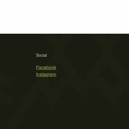
Social
Facebook
Instagram