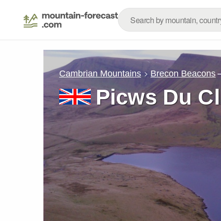
Cambrian Mountains
Brecon Beacons
Picws Du C