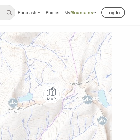
Forecasts
Photos
My
Mountains
Log In