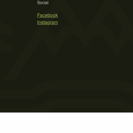
Social
Facebook
Instagram