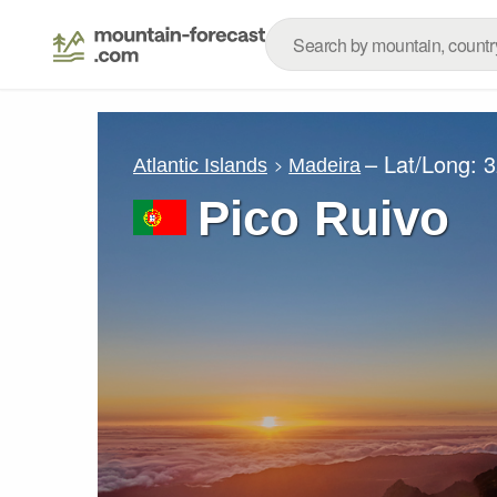
– Lat/Long:
3
Atlantic Islands
Madeira
Pico Ruivo