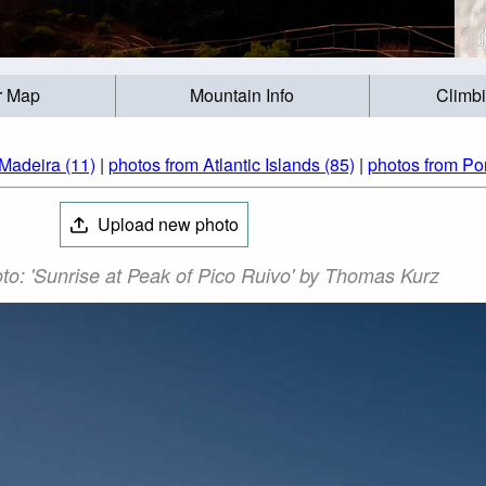
r Map
Mountain Info
Climb
Madeira (11)
|
photos from Atlantic Islands (85)
|
photos from Por
Upload new photo
to: 'Sunrise at Peak of Pico Ruivo' by Thomas Kurz