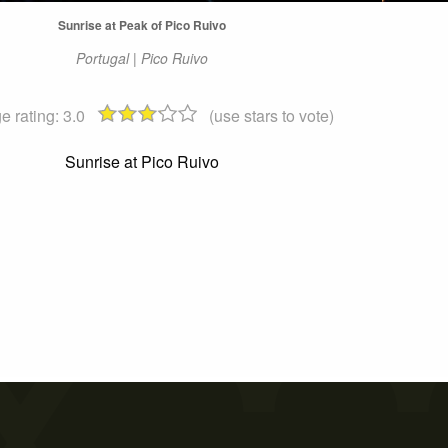
Sunrise at Peak of Pico Ruivo
Portugal | Pico Ruivo
e rating:
3.0
(use stars to vote)
Sunrise at Pico Ruivo