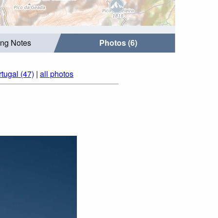
ing Notes
Photos (6)
tugal (47)
|
all photos