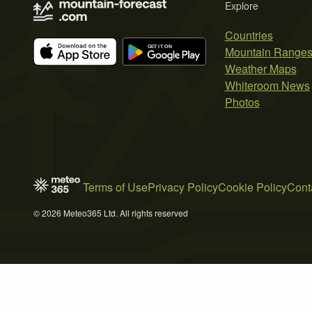
Explore
Countries
Mountain Range
Weather Maps
Whiteroom News
Photos
Terms of Use
Privacy Policy
Cookie Policy
Cont
© 2026 Meteo365 Ltd. All rights reserved