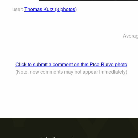
user:
Thomas Kurz (3 photos)
Averag
Click to submit a comment on this Pico Ruivo photo
(Note: new comments may not appear immediately)