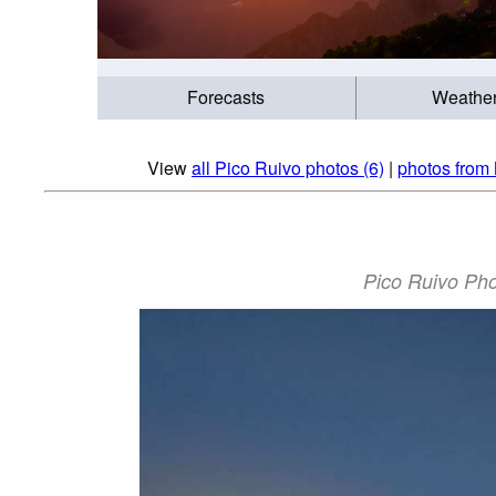
Forecasts
Weathe
View
all Pico Ruivo photos (6)
|
photos from 
Pico Ruivo Pho