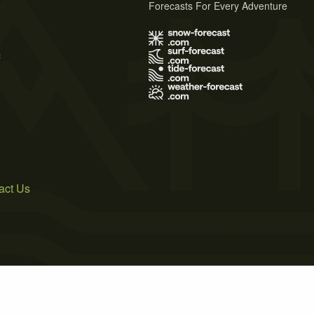
Forecasts For Every Adventure
s
act Us