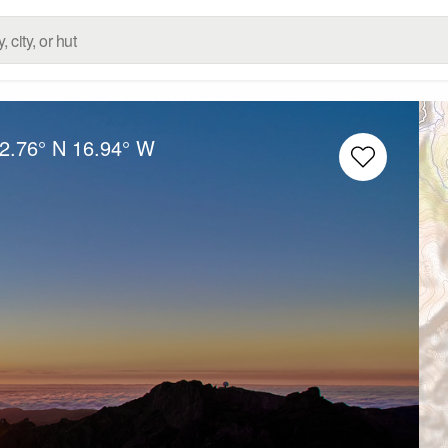
2.76° N
16.94° W