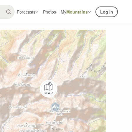
Forecasts
Photos
My
Mountains
Log In