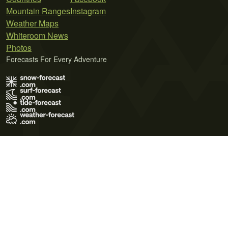
Mountain Ranges
Instagram
Weather Maps
Whiteroom News
Photos
Forecasts For Every Adventure
Terms of Use
Privacy Policy
Cookie Policy
Contact Us
© 2026 Meteo365 Ltd. All rights reserved