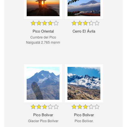
Pico Oriental
Cerro El Ávila
Cumbre del Pico
Naiguatá 2.765 msnm
Pico Bolivar
Pico Bolivar
Glaciar Pico Bolívar
Pico Bolívar.