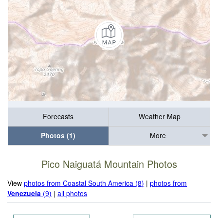
Forecasts
Weather Map
Photos (1)
More
Pico Naiguatá Mountain Photos
View
photos from Coastal South America (8)
|
photos from
Venezuela
(9)
|
all photos