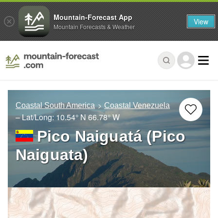
Mountain-Forecast App
View
Mountain Forecasts & Weather
Coastal South America
Coastal Venezuela
– Lat/Long:
10.54° N
66.78° W
Pico Naiguatá (Pico
Naiguata)