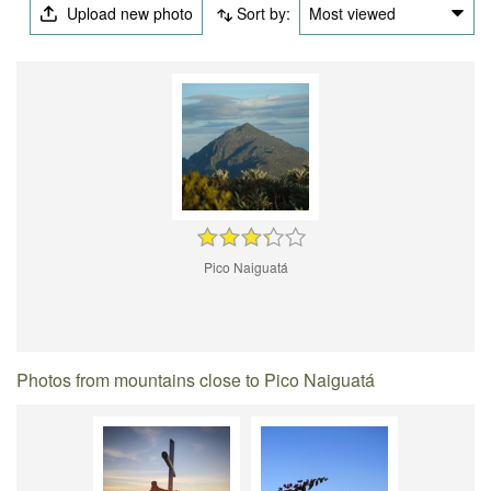
Upload new photo
Sort by:
Most viewed
Pico Naiguatá
Photos from mountains close to Pico Naiguatá