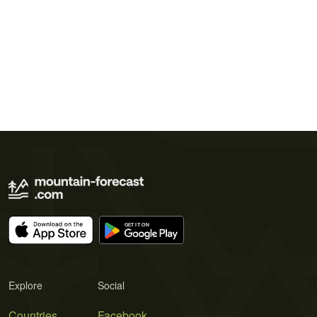
Explore
Social
Countries
Facebook