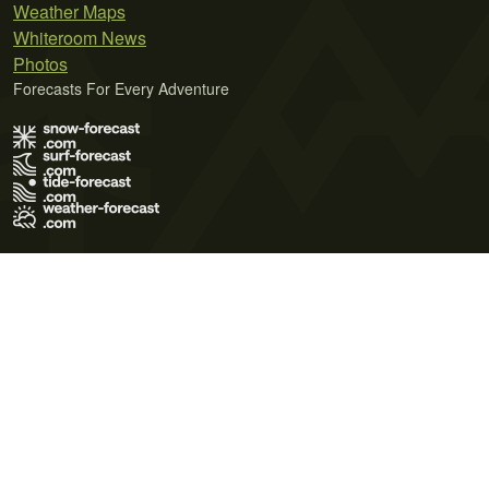
Weather Maps
Whiteroom News
Photos
Forecasts For Every Adventure
Terms of Use
Privacy Policy
Cookie Policy
Contact Us
© 2026 Meteo365 Ltd. All rights reserved