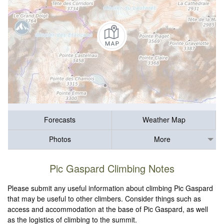
Forecasts
Weather Map
Photos
More
Pic Gaspard Climbing Notes
Please submit any useful information about climbing Pic Gaspard
that may be useful to other climbers. Consider things such as
access and accommodation at the base of Pic Gaspard, as well
as the logistics of climbing to the summit.