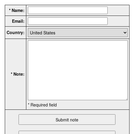
* Name:
Email:
Country:
* Note:
* Required field