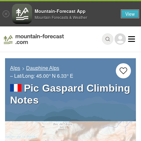
Mountain-Forecast App
View
Mountain Forecasts & Weather
Alps
Dauphine Alps
– Lat/Long:
45.00° N
6.33° E
Pic Gaspard Climbing
Notes