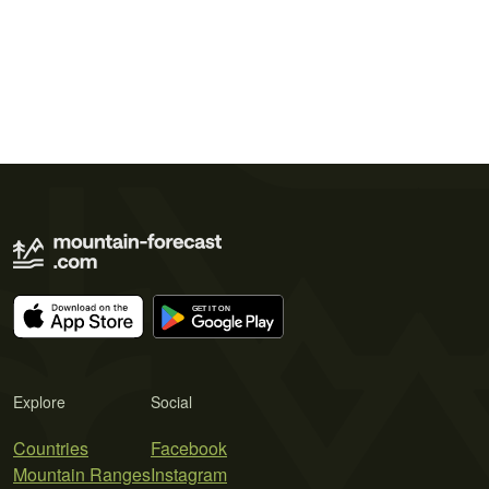
Explore
Social
Countries
Facebook
Mountain Ranges
Instagram